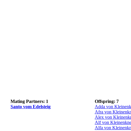
Mating Partners: 1
Offspring: 7
Santo vom Edelsteig
Adda von Kleinenk
Afra von Kleinenk
Alex von Kleinenk
Alf von Kleinenkn
Alfa von Kleinenk