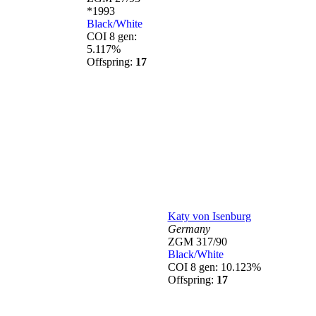
*1993
Black/White
COI 8 gen:
5.117%
Offspring:
17
Katy von Isenburg
Germany
ZGM 317/90
Black/White
COI 8 gen: 10.123%
Offspring:
17