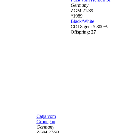
Germany
ZGM 21/89
*1989
Black/White
COI 8 gen: 5.800%
Offspring:
27
Catja vom
Gronegau
Germany
ZGM 27/93