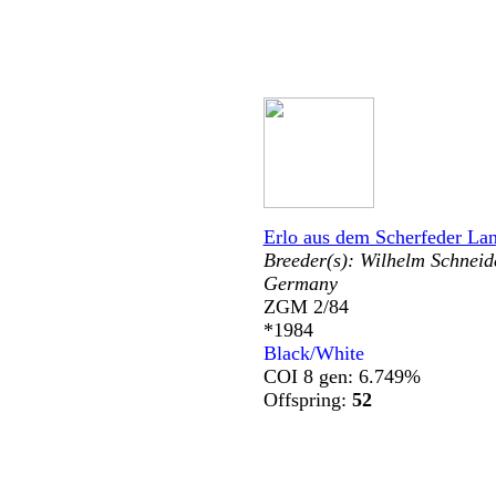
Erlo aus dem Scherfeder La
Breeder(s):
Wilhelm Schneid
Germany
ZGM 2/84
*1984
Black/White
COI 8 gen: 6.749%
Offspring:
52