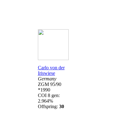
Carlo von der
Iriswiese
Germany
ZGM 95/90
*1990
COI 8 gen:
2.964%
Offspring:
30