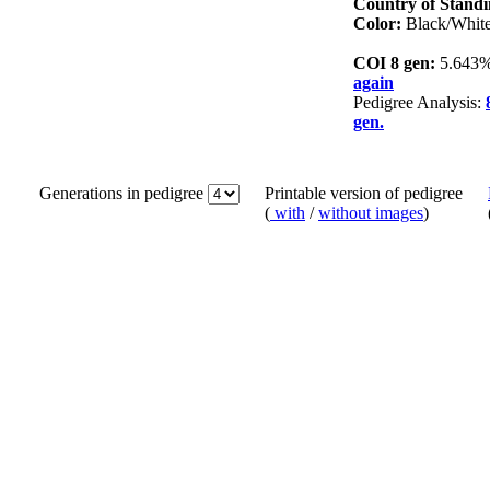
Country of Stand
Color:
Black/Whit
COI 8 gen:
5.643
again
Pedigree Analysis:
gen.
Generations in pedigree
Printable version of pedigree
(
with
/
without images
)