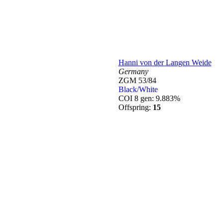
Hanni von der Langen Weide
Germany
ZGM 53/84
Black/White
COI 8 gen: 9.883%
Offspring:
15