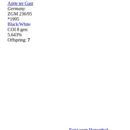
Antje ter Gast
Germany
ZGM 236/95
*1995
Black/White
COI 8 gen:
5.643%
Offspring:
7
Furst vom Henserhof