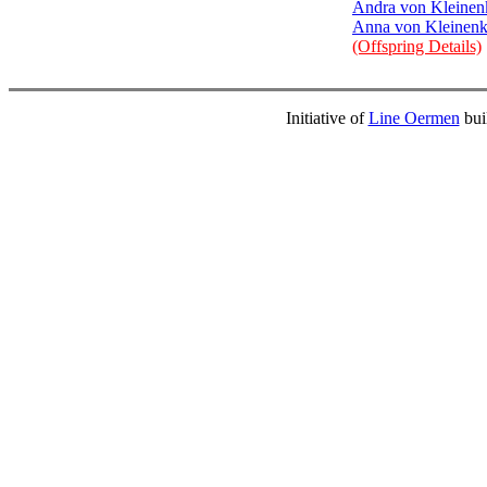
Andra von Kleinen
Anna von Kleinenk
(Offspring Details)
Initiative of
Line Oermen
bui