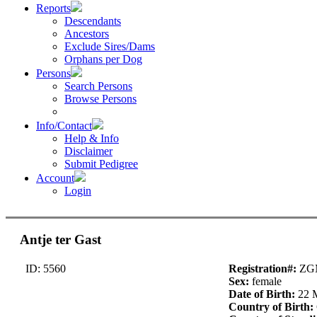
Reports
Descendants
Ancestors
Exclude Sires/Dams
Orphans per Dog
Persons
Search Persons
Browse Persons
Info/Contact
Help & Info
Disclaimer
Submit Pedigree
Account
Login
Antje ter Gast
ID: 5560
Registration#:
ZG
Sex:
female
Date of Birth:
22 
Country of Birth: