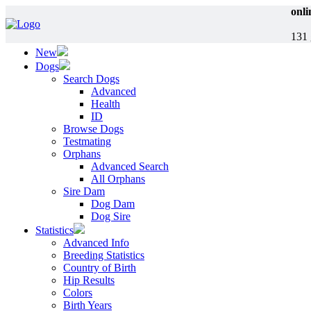
onli
131 
New
Dogs
Search Dogs
Advanced
Health
ID
Browse Dogs
Testmating
Orphans
Advanced Search
All Orphans
Sire Dam
Dog Dam
Dog Sire
Statistics
Advanced Info
Breeding Statistics
Country of Birth
Hip Results
Colors
Birth Years