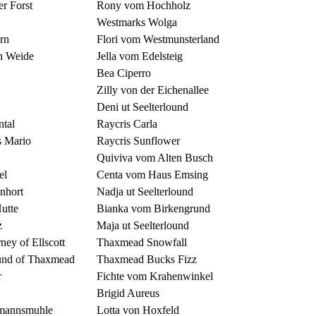
r Forst
Rony vom Hochholz
Westmarks Wolga
rn
Flori vom Westmunsterland
en Weide
Jella vom Edelsteig
Bea Ciperro
Zilly von der Eichenallee
Deni ut Seelterlound
tal
Raycris Carla
s Mario
Raycris Sunflower
Quiviva vom Alten Busch
el
Centa vom Haus Emsing
nhort
Nadja ut Seelterlound
utte
Bianka vom Birkengrund
z
Maja ut Seelterlound
ney of Ellscott
Thaxmead Snowfall
und of Thaxmead
Thaxmead Bucks Fizz
r
Fichte vom Krahenwinkel
Brigid Aureus
kmannsmuhle
Lotta von Hoxfeld