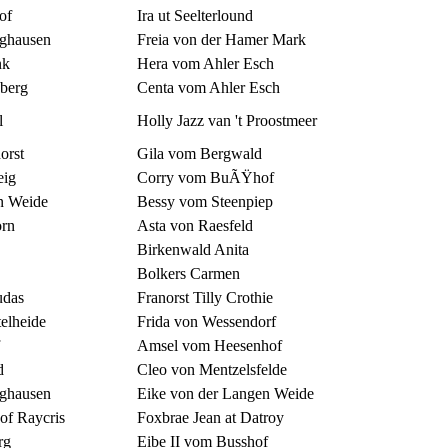
of
Ira ut Seelterlound
ghausen
Freia von der Hamer Mark
nk
Hera vom Ahler Esch
berg
Centa vom Ahler Esch
l
Holly Jazz van 't Proostmeer
orst
Gila vom Bergwald
eig
Corry vom BuÃŸhof
en Weide
Bessy vom Steenpiep
orn
Asta von Raesfeld
Birkenwald Anita
Bolkers Carmen
udas
Franorst Tilly Crothie
elheide
Frida von Wessendorf
Amsel vom Heesenhof
d
Cleo von Mentzelsfelde
ghausen
Eike von der Langen Weide
 of Raycris
Foxbrae Jean at Datroy
rg
Eibe II vom Busshof