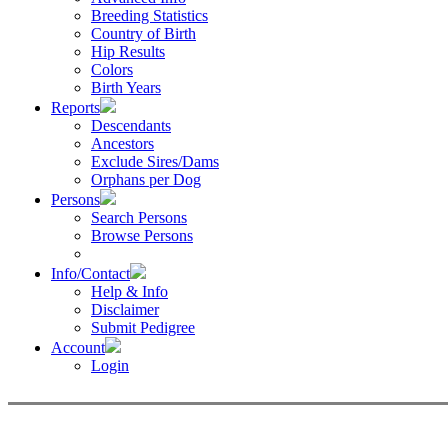
Breeding Statistics
Country of Birth
Hip Results
Colors
Birth Years
Reports
Descendants
Ancestors
Exclude Sires/Dams
Orphans per Dog
Persons
Search Persons
Browse Persons
Info/Contact
Help & Info
Disclaimer
Submit Pedigree
Account
Login