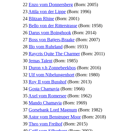
22
Enzo vom Donnersberg
(Born: 2005)
23
Attila von der Lippe
(Born: 1996)
24
Blitzan Rhine
(Born: 2001)
25
Bello von der Ritterstrasse
(Born: 1958)
26
Darus vom Boinghook
(Born: 2014)
27
Boss von Batjers-Braake
(Born: 2007)
28
Illo vom Ruhrland
(Born: 1933)
29
Raycris Quite The Charmer
(Born: 2011)
30
Jemas Talent
(Born: 1985)
31
Duron v.h Zonnebeekbos
(Born: 2016)
32
Ulf vom Nibelungenhort
(Born: 1980)
33
Roy II vom Busshof
(Born: 2013)
34
Gosta Chamavia
(Born: 1966)
35
Axel vom Romersee
(Born: 1962)
36
Mando Chamavia
(Born: 1969)
37
Gorsebank Lord Magnum
(Born: 1982)
38
Astor vom Benstruper Moor
(Born: 2018)
39
Theo vom Freihof
(Born: 2015)
40
Griff vom Silberberg
(Born: 2002)