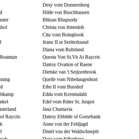
Desy vom Donnersberg
nd
Hilde von Buschhausen
ster
Blitzan Rhapsody
hof
Christa von Irmenloh
Cita vom Boinghook
l
Jeane II ut Seelterlound
Diana vom Ruhrland
 Boatman
Questa Von St.Vit At Raycris
Datroy Ovation of Raene
Dietske van 't Seijzenbrook
msing
Quelle vom Nibelungenhort
nd
Eibe II vom Busshof
ohkamp
Edda vom Kermisdahl
nkel
Edel vom Ritter St. Jurgen
sterland
Jana Chamavia
 of Raycris
Datroy Ebbtide of Gorsebank
nk
Anne von der Feldjagd
f
Distel von der Waldschnepfe
usch
Dora vom Silberberg