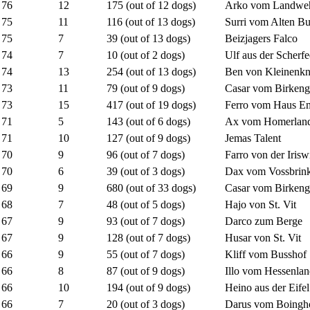
76
12
175 (out of 12 dogs)
Arko vom Landweh
75
11
116 (out of 13 dogs)
Surri vom Alten B
75
7
39 (out of 13 dogs)
Beizjagers Falco
74
7
10 (out of 2 dogs)
Ulf aus der Scherf
74
13
254 (out of 13 dogs)
Ben von Kleinenkn
73
11
79 (out of 9 dogs)
Casar vom Birken
73
15
417 (out of 19 dogs)
Ferro vom Haus E
71
5
143 (out of 6 dogs)
Ax vom Homerlan
71
10
127 (out of 9 dogs)
Jemas Talent
70
9
96 (out of 7 dogs)
Farro von der Irisw
70
6
39 (out of 3 dogs)
Dax vom Vossbrin
69
9
680 (out of 33 dogs)
Casar vom Birken
68
7
48 (out of 5 dogs)
Hajo von St. Vit
67
9
93 (out of 7 dogs)
Darco zum Berge
67
9
128 (out of 7 dogs)
Husar von St. Vit
66
9
55 (out of 7 dogs)
Kliff vom Busshof
66
8
87 (out of 9 dogs)
Illo vom Hessenla
66
10
194 (out of 9 dogs)
Heino aus der Eifel
66
7
20 (out of 3 dogs)
Darus vom Boingh