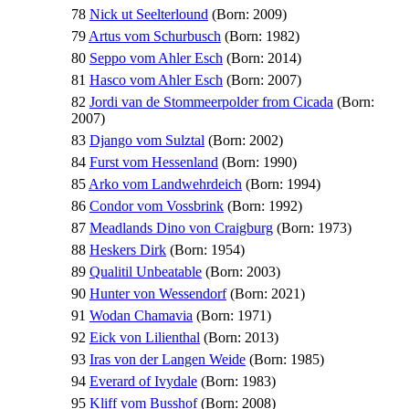
78
Nick ut Seelterlound
(Born: 2009)
79
Artus vom Schurbusch
(Born: 1982)
80
Seppo vom Ahler Esch
(Born: 2014)
81
Hasco vom Ahler Esch
(Born: 2007)
82
Jordi van de Stommeerpolder from Cicada
(Born:
2007)
83
Django vom Sulztal
(Born: 2002)
84
Furst vom Hessenland
(Born: 1990)
85
Arko vom Landwehrdeich
(Born: 1994)
86
Condor vom Vossbrink
(Born: 1992)
87
Meadlands Dino von Craigburg
(Born: 1973)
88
Heskers Dirk
(Born: 1954)
89
Qualitil Unbeatable
(Born: 2003)
90
Hunter von Wessendorf
(Born: 2021)
91
Wodan Chamavia
(Born: 1971)
92
Eick von Lilienthal
(Born: 2013)
93
Iras von der Langen Weide
(Born: 1985)
94
Everard of Ivydale
(Born: 1983)
95
Kliff vom Busshof
(Born: 2008)