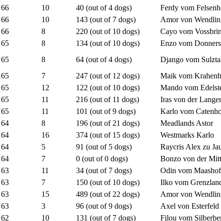
66
10
40 (out of 4 dogs)
Ferdy vom Felsenh
66
10
143 (out of 7 dogs)
Amor von Wendlin
66
8
220 (out of 10 dogs)
Cayo vom Vossbri
65
8
134 (out of 10 dogs)
Enzo vom Donners
65
8
64 (out of 4 dogs)
Django vom Sulzta
65
7
247 (out of 12 dogs)
Maik vom Krahenh
65
12
122 (out of 10 dogs)
Mando vom Edelst
65
11
216 (out of 11 dogs)
Iras von der Lang
65
11
101 (out of 9 dogs)
Karlo vom Catenh
64
8
196 (out of 21 dogs)
Meadlands Astor
64
16
374 (out of 15 dogs)
Westmarks Karlo
64
5
91 (out of 5 dogs)
Raycris Alex zu Ja
64
7
0 (out of 0 dogs)
Bonzo von der Mitt
63
11
34 (out of 7 dogs)
Odin vom Maashof
63
7
150 (out of 10 dogs)
Ilko vom Grenzlan
63
15
489 (out of 22 dogs)
Amor von Wendlin
63
3
96 (out of 9 dogs)
Axel von Esterfeld
62
10
131 (out of 7 dogs)
Filou vom Silberbe