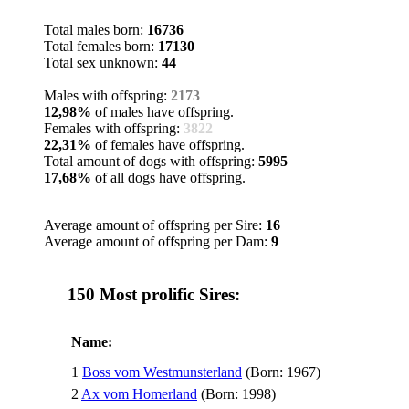
Total males born:
16736
Total females born:
17130
Total sex unknown:
44
Males with offspring:
2173
12,98%
of males have offspring.
Females with offspring:
3822
22,31%
of females have offspring.
Total amount of dogs with offspring:
5995
17,68%
of all dogs have offspring.
Average amount of offspring per Sire:
16
Average amount of offspring per Dam:
9
150 Most prolific Sires:
Name:
1
Boss vom Westmunsterland
(Born: 1967)
2
Ax vom Homerland
(Born: 1998)