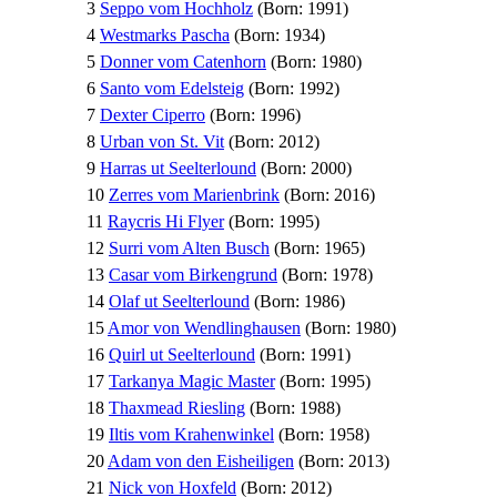
3
Seppo vom Hochholz
(Born: 1991)
4
Westmarks Pascha
(Born: 1934)
5
Donner vom Catenhorn
(Born: 1980)
6
Santo vom Edelsteig
(Born: 1992)
7
Dexter Ciperro
(Born: 1996)
8
Urban von St. Vit
(Born: 2012)
9
Harras ut Seelterlound
(Born: 2000)
10
Zerres vom Marienbrink
(Born: 2016)
11
Raycris Hi Flyer
(Born: 1995)
12
Surri vom Alten Busch
(Born: 1965)
13
Casar vom Birkengrund
(Born: 1978)
14
Olaf ut Seelterlound
(Born: 1986)
15
Amor von Wendlinghausen
(Born: 1980)
16
Quirl ut Seelterlound
(Born: 1991)
17
Tarkanya Magic Master
(Born: 1995)
18
Thaxmead Riesling
(Born: 1988)
19
Iltis vom Krahenwinkel
(Born: 1958)
20
Adam von den Eisheiligen
(Born: 2013)
21
Nick von Hoxfeld
(Born: 2012)