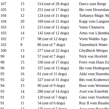
107
15
514 (out of 28 dogs)
Darco zum Berge
105
13
251 (out of 17 dogs)
Illo vom Hessenla
104
12
124 (out of 11 dogs)
Tarkanya Magic Ma
104
20
169 (out of 21 dogs)
Kapp vom Langens
103
13
215 (out of 12 dogs)
Varus Chamavia
103
14
142 (out of 12 dogs)
Artus von Lilientha
102
17
98 (out of 12 dogs)
Vorm Waldes Ago
102
8
86 (out of 7 dogs)
Tanzenbach Water
100
13
277 (out of 22 dogs)
Ghyllbeck Mergus
99
14
57 (out of 7 dogs)
Nick von Hoxfeld
98
15
336 (out of 17 dogs)
Ferro vom Haus E
96
10
337 (out of 15 dogs)
Illo vom Heidegru
95
16
61 (out of 11 dogs)
Akki vom Hasenh
95
32
327 (out of 31 dogs)
Iltis vom Krahenwi
94
15
90 (out of 9 dogs)
Boss vom Westmun
93
14
286 (out of 14 dogs)
Axel von Esterfeld
91
13
120 (out of 7 dogs)
Gino vom Vossbri
91
11
54 (out of 6 dogs)
Roy II vom Bussho
91
12
135 (out of 7 dogs)
Asso vom Hasselb