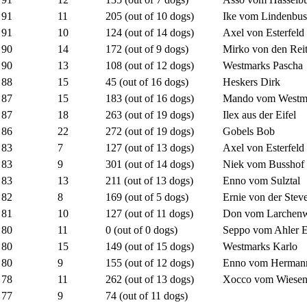
91
11
205 (out of 10 dogs)
Ike vom Lindenbu
91
10
124 (out of 14 dogs)
Axel von Esterfeld
90
14
172 (out of 9 dogs)
Mirko von den Re
90
13
108 (out of 12 dogs)
Westmarks Pascha
88
15
45 (out of 16 dogs)
Heskers Dirk
87
15
183 (out of 16 dogs)
Mando vom Westmu
87
18
263 (out of 19 dogs)
Ilex aus der Eifel
86
22
272 (out of 19 dogs)
Gobels Bob
83
7
127 (out of 13 dogs)
Axel von Esterfeld
83
9
301 (out of 14 dogs)
Niek vom Busshof
83
13
211 (out of 13 dogs)
Enno vom Sulztal
82
8
169 (out of 5 dogs)
Ernie von der Steve
81
10
127 (out of 11 dogs)
Don vom Larchen
80
11
0 (out of 0 dogs)
Seppo vom Ahler 
80
15
149 (out of 15 dogs)
Westmarks Karlo
80
9
155 (out of 12 dogs)
Enno vom Herman
78
11
262 (out of 13 dogs)
Xocco vom Wiesen
77
9
74 (out of 11 dogs)