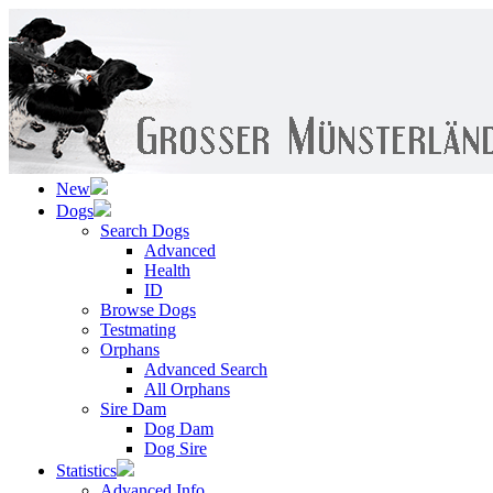
New
Dogs
Search Dogs
Advanced
Health
ID
Browse Dogs
Testmating
Orphans
Advanced Search
All Orphans
Sire Dam
Dog Dam
Dog Sire
Statistics
Advanced Info