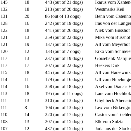
145
18
443 (out of 21 dogs)
Ikarus vom Xantene
132
18
213 (out of 20 dogs)
Westmarks Keil
131
20
86 (out of 13 dogs)
Benn vom Catenho
128
16
242 (out of 19 dogs)
Iras von der Lang
122
18
441 (out of 26 dogs)
Niek vom Busshof
121
13
359 (out of 22 dogs)
Mika vom Busshof
121
19
187 (out of 15 dogs)
Alf vom Meyerhof
120
12
133 (out of 7 dogs)
Erko vom Schmeien
117
13
237 (out of 19 dogs)
Gorsebank Marqui
117
17
307 (out of 22 dogs)
Heskers Dirk
115
18
445 (out of 22 dogs)
Alf von Harsewink
114
11
179 (out of 16 dogs)
Ulf vom Nibelunge
114
16
358 (out of 18 dogs)
Axel von Diana's H
113
18
195 (out of 11 dogs)
Lars vom Hochhol
111
13
310 (out of 13 dogs)
Ghyllbeck Abercair
111
8
104 (out of 13 dogs)
Lex vom Birkengr
110
14
220 (out of 17 dogs)
Castor vom Toehle
108
13
207 (out of 15 dogs)
Elk vom Sulztal
107
12
437 (out of 15 dogs)
Joda aus der Stoc