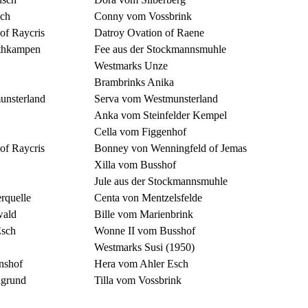
sch
Conny vom Vossbrink
 of Raycris
Datroy Ovation of Raene
ithkampen
Fee aus der Stockmannsmuhle
Westmarks Unze
Brambrinks Anika
nsterland
Serva vom Westmunsterland
Anka vom Steinfelder Kempel
Cella vom Figgenhof
 of Raycris
Bonney von Wenningfeld of Jemas
Xilla vom Busshof
Jule aus der Stockmannsmuhle
rquelle
Centa von Mentzelsfelde
wald
Bille vom Marienbrink
Esch
Wonne II vom Busshof
Westmarks Susi (1950)
nshof
Hera vom Ahler Esch
grund
Tilla vom Vossbrink