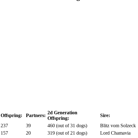
2d Generation
Offspring:
Partners:
Sire:
Offspring:
237
39
460 (out of 31 dogs)
Blitz vom Solzeck
157
20
319 (out of 21 dogs)
Lord Chamavia