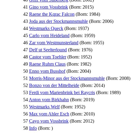
41
Gino vom Vossbrink
(Born: 2015)
42
Raene the Kqrac Falcon
(Born: 1984)
43
Joda aus der Stockmannsmuhle
(Born: 2006)
44
Westmarks Queck
(Born: 1937)
45
Carlo vom Heideland
(Born: 1959)
46
Zar vom Westmunsterland
(Born: 1955)
47
Delf ut Seelterlound
(Born: 1976)
48
Castor vom Toehler
(Born: 1952)
49
Raene Ruhm Claus
(Born: 1982)
50
Enno vom Busshof
(Born: 2004)
51
Morris-Minor aus der Stockmannsmuhle
(Born: 2008)
52
Bonzo von der Mittelheide
(Born: 2014)
53
Ferdi vom Marienbrink bei Raycris
(Born: 1989)
54
Anton vom Birkhahn
(Born: 2019)
55
Westmarks Welf
(Born: 1952)
56
Max vom Ahler Esch
(Born: 2010)
57
Cayo vom Vossbrink
(Born: 2012)
58
Info
(Born: )