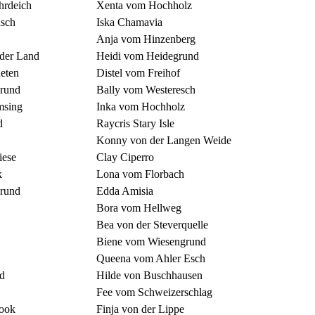
rdeich
Xenta vom Hochholz
usch
Iska Chamavia
Anja vom Hinzenberg
eder Land
Heidi vom Heidegrund
eten
Distel vom Freihof
grund
Bally vom Westeresch
msing
Inka vom Hochholz
d
Raycris Stary Isle
Konny von der Langen Weide
iese
Clay Ciperro
k
Lona vom Florbach
grund
Edda Amisia
Bora vom Hellweg
Bea von der Steverquelle
Biene vom Wiesengrund
Queena vom Ahler Esch
nd
Hilde von Buschhausen
Fee vom Schweizerschlag
ook
Finja von der Lippe