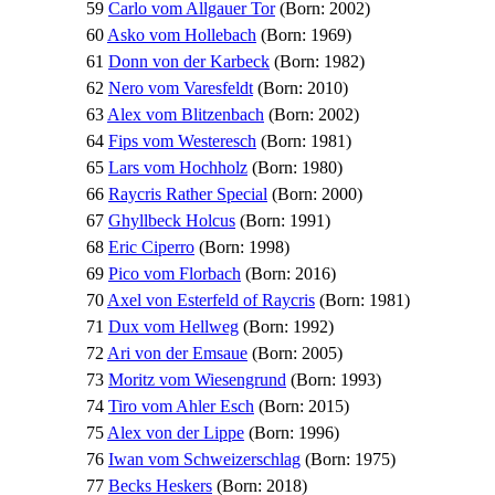
59
Carlo vom Allgauer Tor
(Born: 2002)
60
Asko vom Hollebach
(Born: 1969)
61
Donn von der Karbeck
(Born: 1982)
62
Nero vom Varesfeldt
(Born: 2010)
63
Alex vom Blitzenbach
(Born: 2002)
64
Fips vom Westeresch
(Born: 1981)
65
Lars vom Hochholz
(Born: 1980)
66
Raycris Rather Special
(Born: 2000)
67
Ghyllbeck Holcus
(Born: 1991)
68
Eric Ciperro
(Born: 1998)
69
Pico vom Florbach
(Born: 2016)
70
Axel von Esterfeld of Raycris
(Born: 1981)
71
Dux vom Hellweg
(Born: 1992)
72
Ari von der Emsaue
(Born: 2005)
73
Moritz vom Wiesengrund
(Born: 1993)
74
Tiro vom Ahler Esch
(Born: 2015)
75
Alex von der Lippe
(Born: 1996)
76
Iwan vom Schweizerschlag
(Born: 1975)
77
Becks Heskers
(Born: 2018)