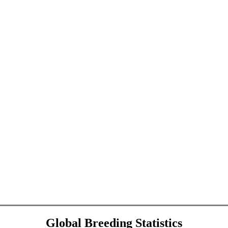
Global Breeding Statistics