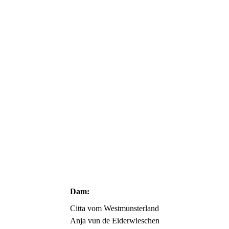
Dam:
Citta vom Westmunsterland
Anja vun de Eiderwieschen