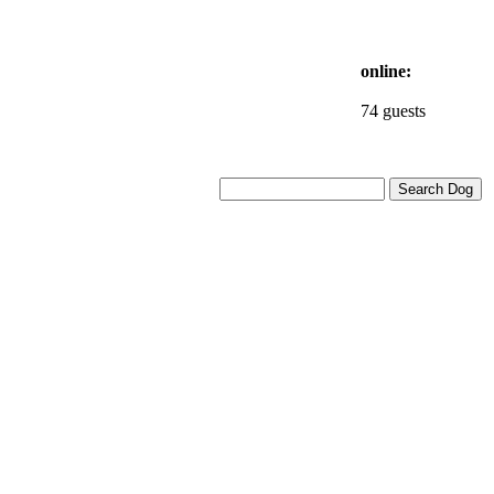
online:
74 guests