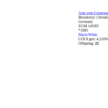
Asta vom Gronega
Breeder(s):
Christ
Germany
ZGM 145/85
*1985
Black/White
COI 8 gen: 4.210
Offspring:
22