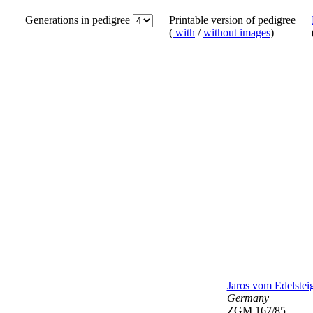
Generations in pedigree
Printable version of pedigree
(
with
/
without images
)
Jaros vom Edelstei
Germany
ZGM 167/85