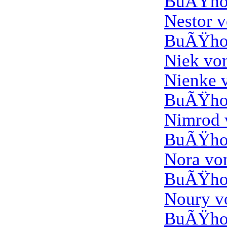
BuÃŸho
Nestor 
BuÃŸho
Niek vo
Nienke 
BuÃŸho
Nimrod
BuÃŸho
Nora v
BuÃŸho
Noury 
BuÃŸho