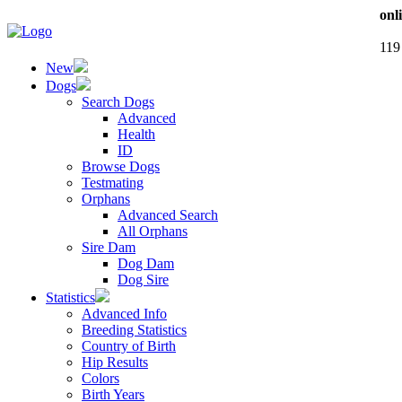
onl
119
New
Dogs
Search Dogs
Advanced
Health
ID
Browse Dogs
Testmating
Orphans
Advanced Search
All Orphans
Sire Dam
Dog Dam
Dog Sire
Statistics
Advanced Info
Breeding Statistics
Country of Birth
Hip Results
Colors
Birth Years