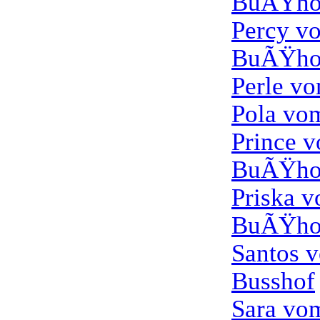
BuÃŸho
Percy v
BuÃŸho
Perle v
Pola vo
Prince 
BuÃŸho
Priska 
BuÃŸho
Santos 
Busshof
Sara vo