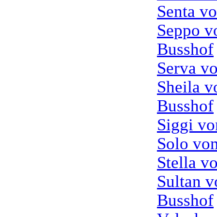
Senta v
Seppo 
Busshof
Serva v
Sheila 
Busshof
Siggi v
Solo vo
Stella v
Sultan 
Busshof