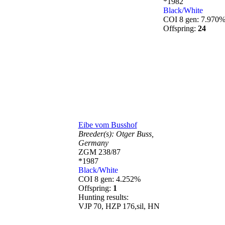
*1982
Black/White
COI 8 gen: 7.970
Offspring:
24
Eibe vom Busshof
Breeder(s):
Otger Buss,
Germany
ZGM 238/87
*1987
Black/White
COI 8 gen: 4.252%
Offspring:
1
Hunting results:
VJP 70, HZP 176,sil, HN