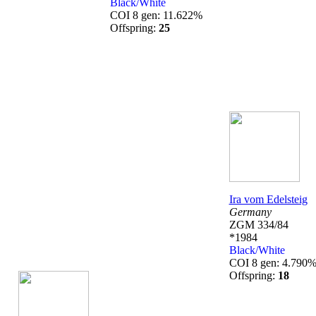
Black/White
COI 8 gen: 11.622%
Offspring:
25
Ira vom Edelsteig
Germany
ZGM 334/84
*1984
Black/White
COI 8 gen: 4.790
Offspring:
18