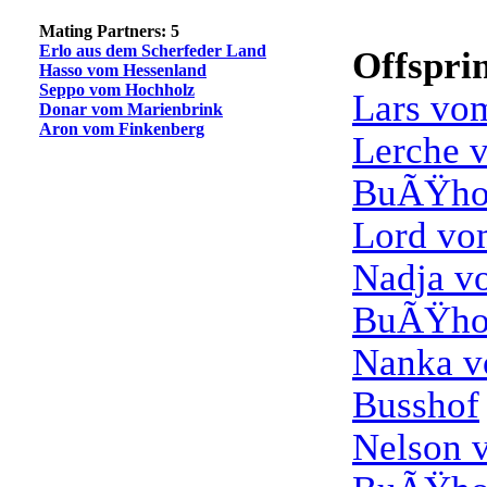
Mating Partners: 5
Erlo aus dem Scherfeder Land
Offspri
Hasso vom Hessenland
Seppo vom Hochholz
Lars vo
Donar vom Marienbrink
Aron vom Finkenberg
Lerche 
BuÃŸho
Lord vo
Nadja v
BuÃŸho
Nanka 
Busshof
Nelson 