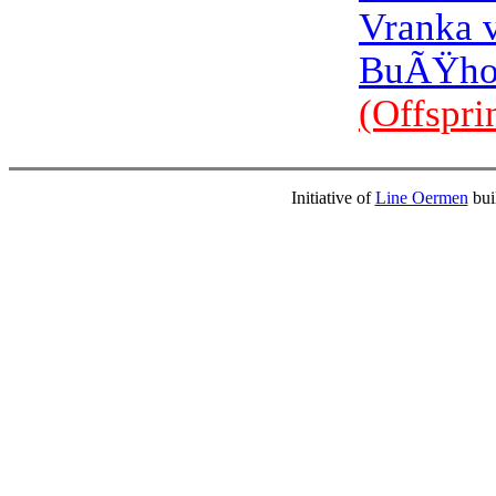
Vranka 
BuÃŸho
(Offspri
Initiative of
Line Oermen
bui