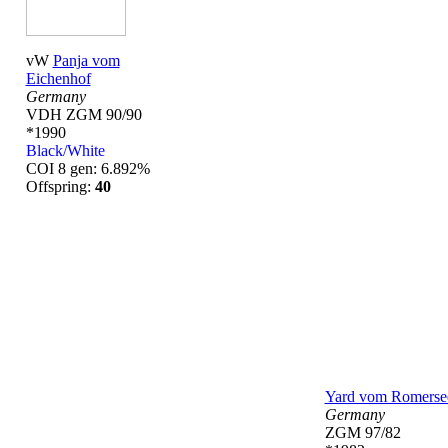
vW
Panja vom
Eichenhof
Germany
VDH ZGM 90/90
*1990
Black/White
COI 8 gen: 6.892%
Offspring:
40
Yard vom Romerse
Germany
ZGM 97/82