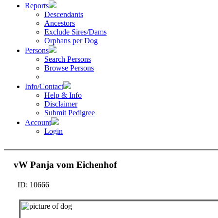
Reports
Descendants
Ancestors
Exclude Sires/Dams
Orphans per Dog
Persons
Search Persons
Browse Persons
Info/Contact
Help & Info
Disclaimer
Submit Pedigree
Account
Login
vW Panja vom Eichenhof
ID: 10666