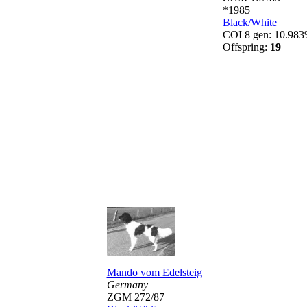
*1985
Black/White
COI 8 gen: 10.98
Offspring:
19
Mando vom Edelsteig
Germany
ZGM 272/87