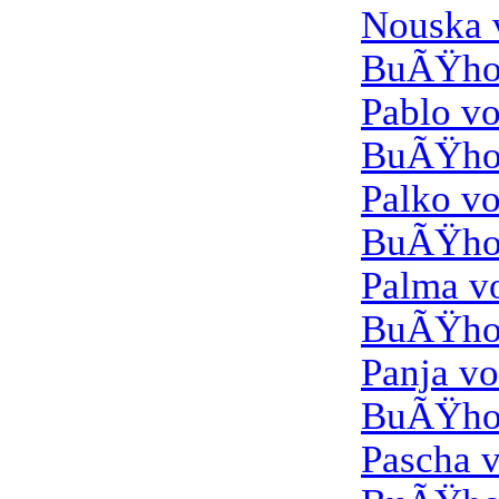
Nouska
BuÃŸho
Pablo v
BuÃŸho
Palko v
BuÃŸho
Palma 
BuÃŸho
Panja v
BuÃŸho
Pascha 