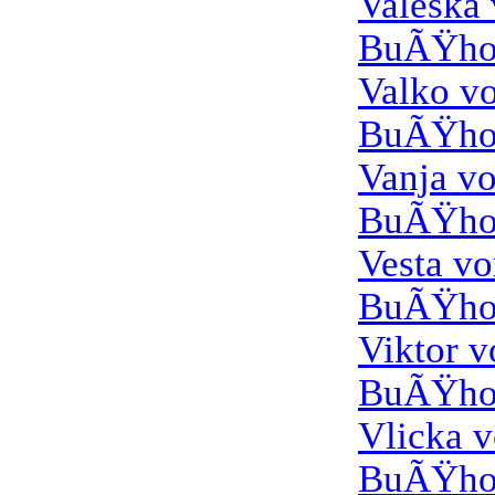
Valeska
BuÃŸho
Valko v
BuÃŸho
Vanja v
BuÃŸho
Vesta v
BuÃŸho
Viktor 
BuÃŸho
Vlicka 
BuÃŸho