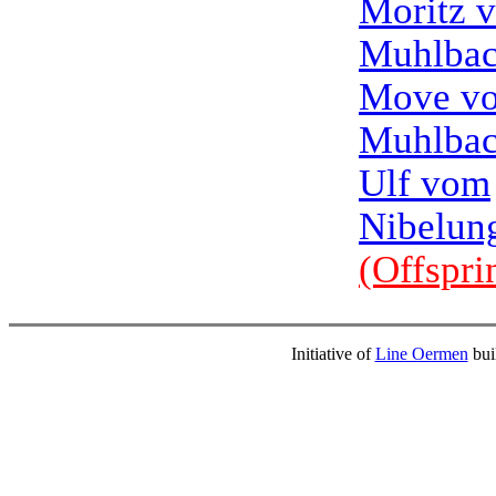
Moritz 
Muhlbac
Move v
Muhlbac
Ulf vom
Nibelun
(Offspri
Initiative of
Line Oermen
bui