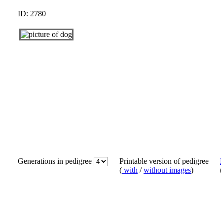
ID: 2780
Generations in pedigree
Printable version of pedigree
(
with
/
without images
)