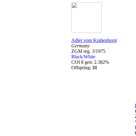
Adler vom Krahenhorst
Germany
ZGM reg. 3/1975
Black/White
COI 8 gen: 2.382%
Offspring:
31