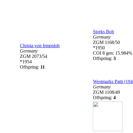
Storks Bob
Germany
ZGM 1168/50
Christa von Irmenloh
*1950
Germany
COI 8 gen: 15.984%
ZGM 2073/54
Offspring:
3
*1954
Offspring:
11
Westmarks Patti (194
Germany
ZGM 1108/49
Offspring:
4