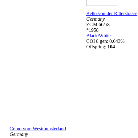
Bello von der Ritterstrasse
Germany
ZGM 66/58
*1958
Black/White
COI 8 gen: 0.643%
Offspring:
104
Como vom Westmunsterland
Germany