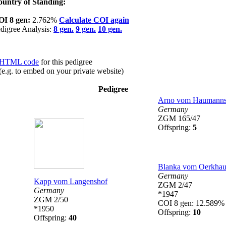
untry of Standing:
OI 8 gen:
2.762%
Calculate COI again
digree Analysis:
8 gen.
9 gen.
10 gen.
HTML code
for this pedigree
(e.g. to embed on your private website)
Pedigree
Arno vom Haumanns
Germany
ZGM 165/47
Offspring:
5
Blanka vom Oerkhau
Germany
Kapp vom Langenshof
ZGM 2/47
Germany
*1947
ZGM 2/50
COI 8 gen: 12.589%
*1950
Offspring:
10
Offspring:
40