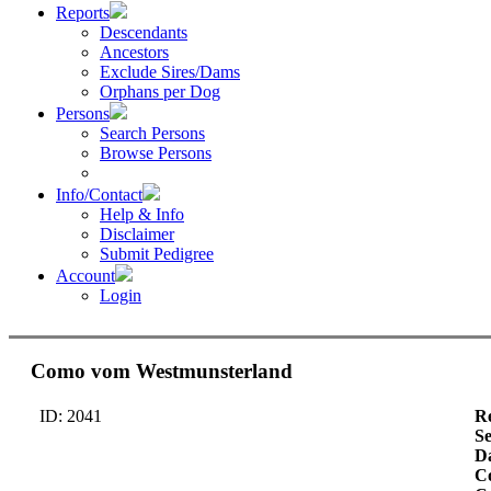
Reports
Descendants
Ancestors
Exclude Sires/Dams
Orphans per Dog
Persons
Search Persons
Browse Persons
Info/Contact
Help & Info
Disclaimer
Submit Pedigree
Account
Login
Como vom Westmunsterland
ID: 2041
Re
S
Da
Co