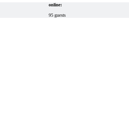
online:
95 guests