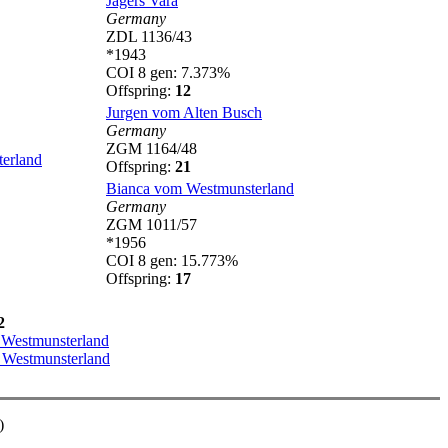
Jagers Vara
Germany
ZDL 1136/43
*1943
COI 8 gen: 7.373%
Offspring:
12
Jurgen vom Alten Busch
Germany
ZGM 1164/48
erland
Offspring:
21
Bianca vom Westmunsterland
Germany
ZGM 1011/57
*1956
COI 8 gen: 15.773%
Offspring:
17
2
 Westmunsterland
 Westmunsterland
)