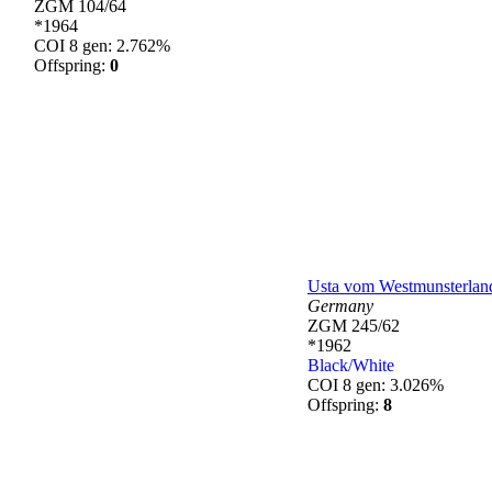
ZGM 104/64
*1964
COI 8 gen: 2.762%
Offspring:
0
Usta vom Westmunsterlan
Germany
ZGM 245/62
*1962
Black/White
COI 8 gen: 3.026%
Offspring:
8