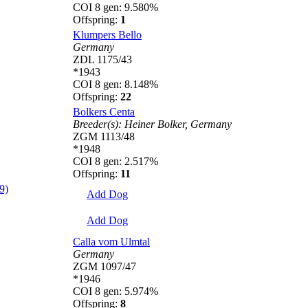
COI 8 gen: 9.580%
Offspring:
1
Klumpers Bello
Germany
ZDL 1175/43
*1943
COI 8 gen: 8.148%
Offspring:
22
Bolkers Centa
Breeder(s):
Heiner Bolker,
Germany
ZGM 1113/48
*1948
COI 8 gen: 2.517%
Offspring:
11
9)
Add Dog
Add Dog
Calla vom Ulmtal
Germany
ZGM 1097/47
*1946
COI 8 gen: 5.974%
Offspring:
8