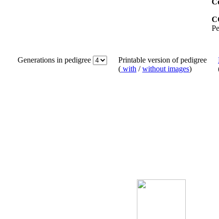
Co
C
Pe
Generations in pedigree
Printable version of pedigree
(
with
/
without images
)