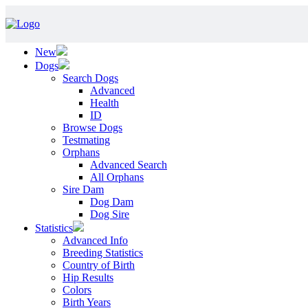
New
Dogs
Search Dogs
Advanced
Health
ID
Browse Dogs
Testmating
Orphans
Advanced Search
All Orphans
Sire Dam
Dog Dam
Dog Sire
Statistics
Advanced Info
Breeding Statistics
Country of Birth
Hip Results
Colors
Birth Years