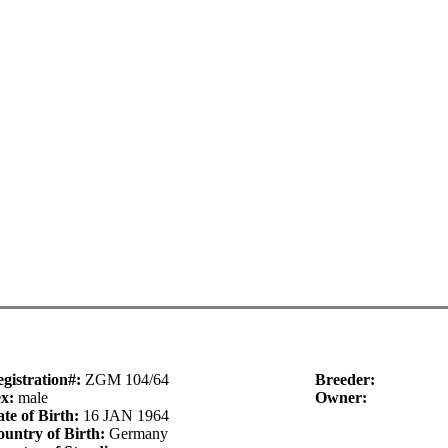
gistration#:
ZGM 104/64
Breeder:
ex:
male
Owner:
te of Birth:
16 JAN 1964
untry of Birth:
Germany