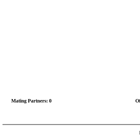
Mating Partners: 0
Of