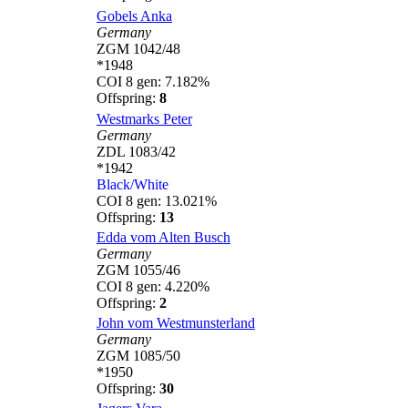
Gobels Anka
Germany
ZGM 1042/48
*1948
COI 8 gen: 7.182%
Offspring:
8
Westmarks Peter
Germany
ZDL 1083/42
*1942
Black/White
COI 8 gen: 13.021%
Offspring:
13
Edda vom Alten Busch
Germany
ZGM 1055/46
COI 8 gen: 4.220%
Offspring:
2
John vom Westmunsterland
Germany
ZGM 1085/50
*1950
Offspring:
30