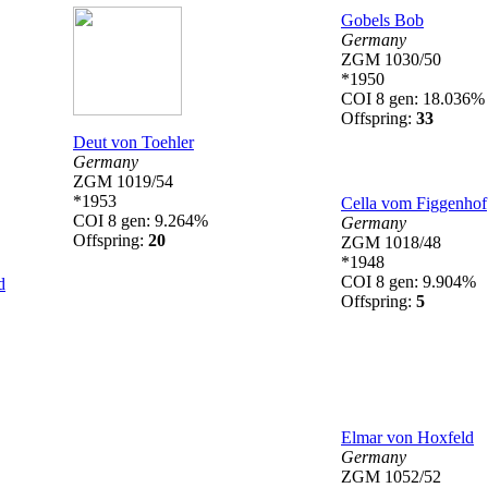
Gobels Bob
Germany
ZGM 1030/50
*1950
COI 8 gen: 18.036%
Offspring:
33
Deut von Toehler
Germany
ZGM 1019/54
*1953
Cella vom Figgenhof
COI 8 gen: 9.264%
Germany
Offspring:
20
ZGM 1018/48
*1948
COI 8 gen: 9.904%
d
Offspring:
5
Elmar von Hoxfeld
Germany
ZGM 1052/52