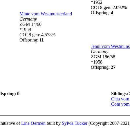
*1952
COI 8 gen: 2.092%
Offspring:
4
Minte vom Westmunsterland
Germany
ZGM 14/60
*1959
COI 8 gen: 4.578%
Offspring:
11
Jenni vom Westmunst
Germany
ZGM 186/58
*1958
Offspring:
27
fspring: 0
Siblings: 
Citta vom
Cora vom
Initiative of
Line Oermen
built by
Sylvia Tucker
(Copyright 2007-2021