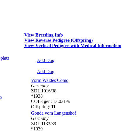
View Breeding Info
View Reverse Pedigree (Offspring)
View Vertical Pedigree with Medical Information
platz
Add Dog
Add Dog
Vorm Waldes Como
Germany
ZDL 1016/38
*1938
s
COI 8 gen: 13.031%
Offspring:
11
Gonda vom Langenshof
Germany
ZDL 1133/39
*1939