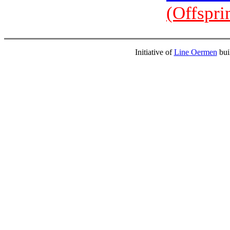
(Offspri
Initiative of
Line Oermen
bui