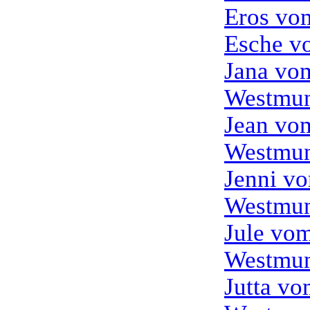
Eros vo
Esche v
Jana vo
Westmun
Jean vo
Westmun
Jenni v
Westmun
Jule vo
Westmun
Jutta v