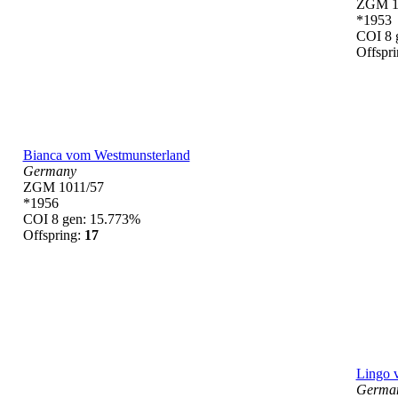
ZGM 1
*1953
COI 8 
Offspr
Bianca vom Westmunsterland
Germany
ZGM 1011/57
*1956
COI 8 gen: 15.773%
Offspring:
17
Lingo 
Germa