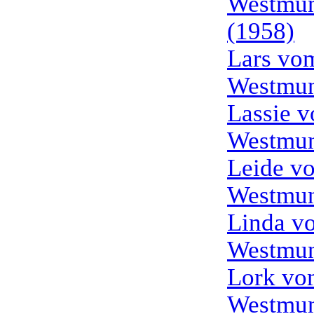
Westmun
(1958)
Lars vo
Westmun
Lassie 
Westmun
Leide v
Westmun
Linda v
Westmun
Lork vo
Westmun