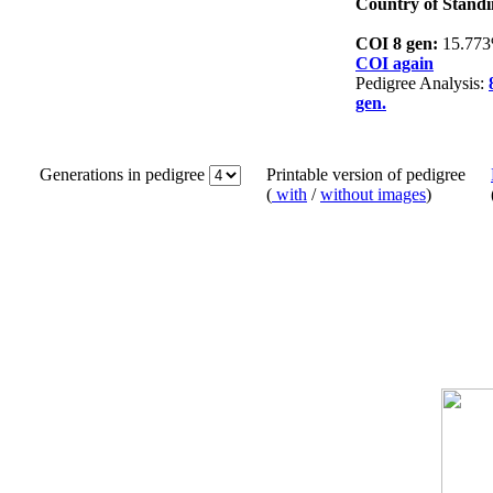
Country of Standi
COI 8 gen:
15.77
COI again
Pedigree Analysis:
gen.
Generations in pedigree
Printable version of pedigree
(
with
/
without images
)