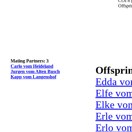
COI 8 
Offspr
Mating Partners: 3
Carlo vom Heideland
Offspri
Jurgen vom Alten Busch
Kapp vom Langenshof
Edda vo
Elfe vo
Elke vo
Erle vo
Erlo vo