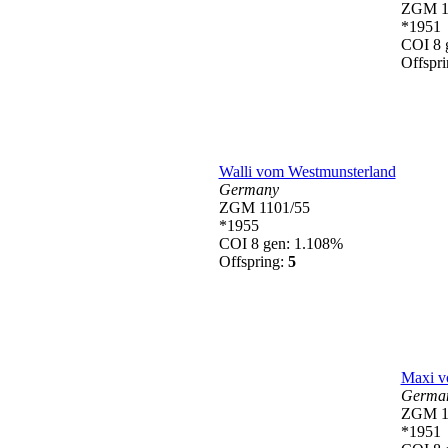
ZGM 1
*1951
COI 8 
Offspr
Walli vom Westmunsterland
Germany
ZGM 1101/55
*1955
COI 8 gen: 1.108%
Offspring:
5
Maxi v
Germa
ZGM 1
*1951