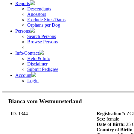
Reports
Descendants
Ancestors
Exclude Sires/Dams
Orphans per Dog
Persons
Search Persons
Browse Persons
Info/Contact
Help & Info
Disclaimer
Submit Pedigree
Account
Login
Bianca vom Westmunsterland
ID: 1344
Registration#:
ZGM
Sex:
female
Date of Birth:
25 
Country of Birth: