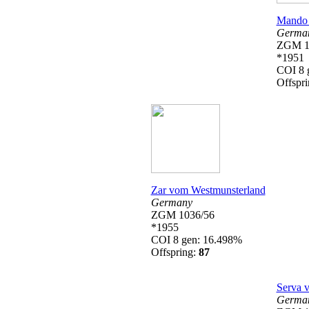
Mando 
Germa
ZGM 1
*1951
COI 8 
Offspr
Zar vom Westmunsterland
Germany
ZGM 1036/56
*1955
COI 8 gen: 16.498%
Offspring:
87
Serva 
Germa