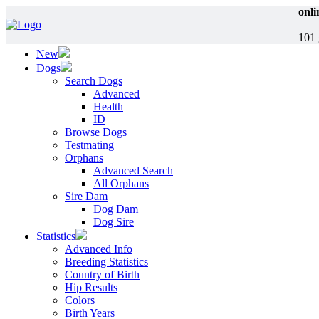
onli
101 
New
Dogs
Search Dogs
Advanced
Health
ID
Browse Dogs
Testmating
Orphans
Advanced Search
All Orphans
Sire Dam
Dog Dam
Dog Sire
Statistics
Advanced Info
Breeding Statistics
Country of Birth
Hip Results
Colors
Birth Years