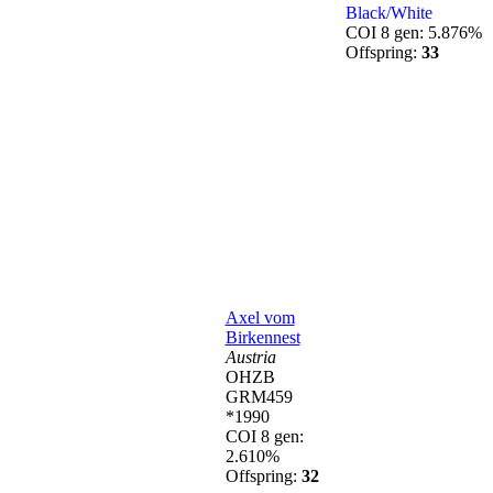
Black/White
COI 8 gen: 5.876%
Offspring:
33
Axel vom
Birkennest
Austria
OHZB
GRM459
*1990
COI 8 gen:
2.610%
Offspring:
32