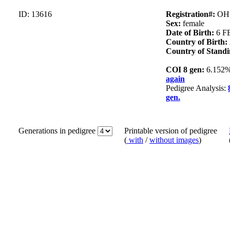
ID: 13616
Registration#:
OH
Sex:
female
Date of Birth:
6 F
Country of Birth:
Country of Standi
COI 8 gen:
6.152
again
Pedigree Analysis:
gen.
Generations in pedigree
Printable version of pedigree
(
with
/
without images
)