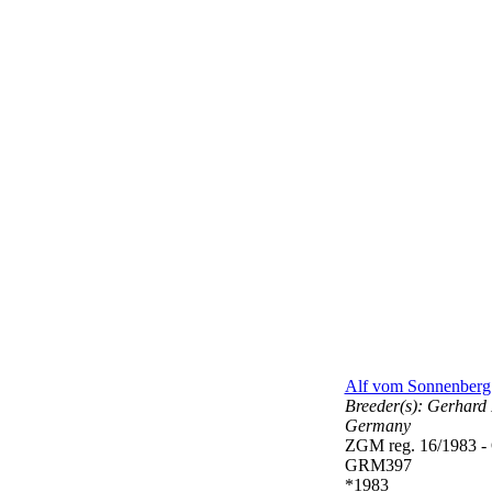
Alf vom Sonnenberg
Breeder(s):
Gerhard 
Germany
ZGM reg. 16/1983 
GRM397
*1983