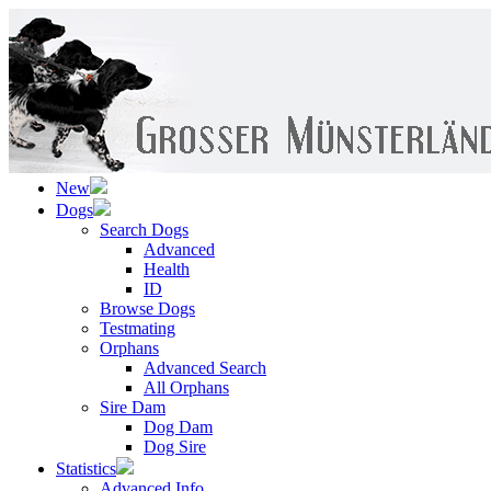
New
Dogs
Search Dogs
Advanced
Health
ID
Browse Dogs
Testmating
Orphans
Advanced Search
All Orphans
Sire Dam
Dog Dam
Dog Sire
Statistics
Advanced Info