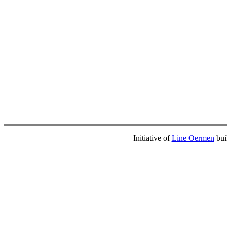
Initiative of
Line Oermen
bui