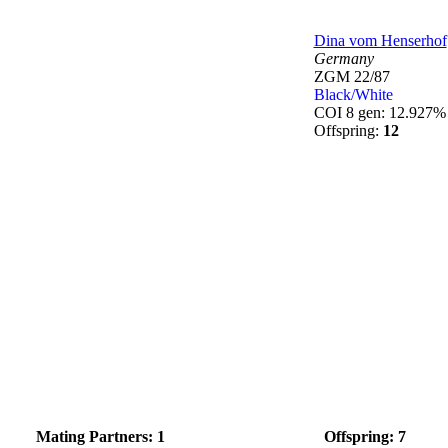
Dina vom Henserhof
Germany
ZGM 22/87
Black/White
COI 8 gen: 12.927%
Offspring:
12
Mating Partners: 1
Offspring: 7