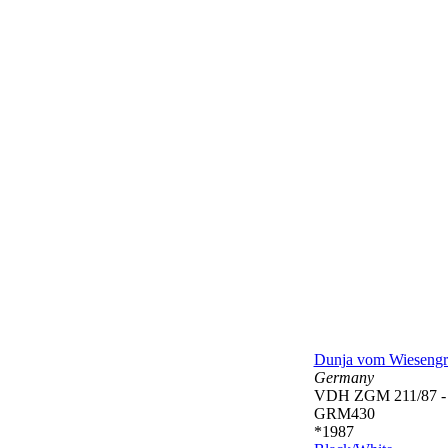
Dunja vom Wieseng
Germany
VDH ZGM 211/87 
GRM430
*1987