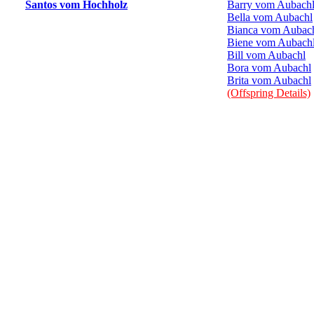
Santos vom Hochholz
Barry vom Aubach
Bella vom Aubachl
Bianca vom Aubac
Biene vom Aubach
Bill vom Aubachl
Bora vom Aubachl
Brita vom Aubachl
(Offspring Details)