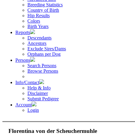
Breeding Statistics
Country of Birth
Hip Results
Colors
Birth Years
Reports
Descendants
Ancestors
Exclude Sires/Dams
Orphans per Dog
Persons
Search Persons
Browse Persons
Info/Contact
Help & Info
Disclaimer
Submit Pedigree
Account
Login
Florentina von der Scheuchermuhle