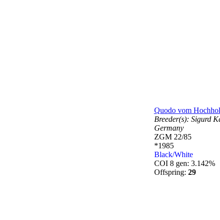
Quodo vom Hochhol
Breeder(s):
Sigurd Ka
Germany
ZGM 22/85
*1985
Black/White
COI 8 gen: 3.142%
Offspring:
29