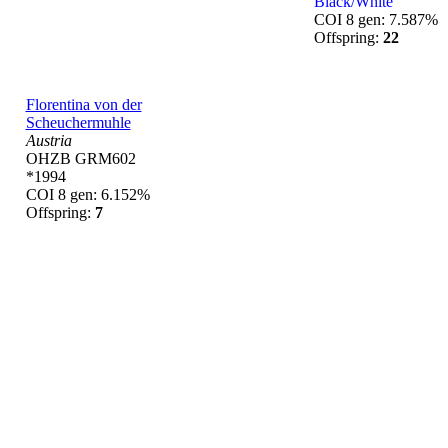
Black/White
COI 8 gen: 7.587%
Offspring:
22
Florentina von der
Scheuchermuhle
Austria
OHZB GRM602
*1994
COI 8 gen: 6.152%
Offspring:
7