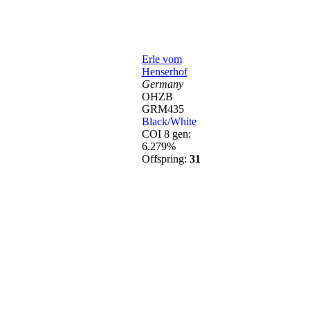
Erle vom
Henserhof
Germany
OHZB
GRM435
Black/White
COI 8 gen:
6.279%
Offspring:
31