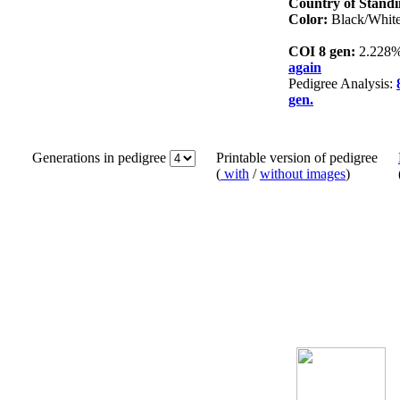
Country of Standi
Color:
Black/Whit
COI 8 gen:
2.228
again
Pedigree Analysis:
gen.
Generations in pedigree
Printable version of pedigree
(
with
/
without images
)