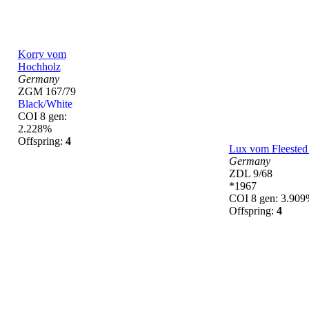
Korry vom
Hochholz
Germany
ZGM 167/79
Black/White
COI 8 gen:
2.228%
Offspring:
4
Lux vom Fleested
Germany
ZDL 9/68
*1967
COI 8 gen: 3.90
Offspring:
4