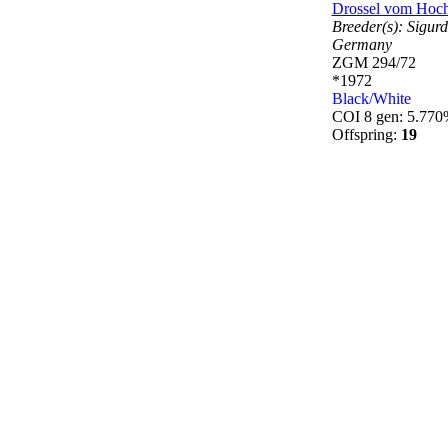
Drossel vom Hoc
Breeder(s):
Sigurd
Germany
ZGM 294/72
*1972
Black/White
COI 8 gen: 5.77
Offspring:
19