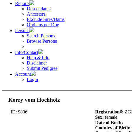
Reports
Descendants
Ancestors
Exclude Sires/Dams
Orphans per Dog
Persons
Search Persons
Browse Persons
Info/Contact
Help & Info
Disclaimer
Submit Pedigree
Account
Login
Korry vom Hochholz
ID: 9806
Registration#:
ZG
Sex:
female
Date of Birth:
Country of Birth: