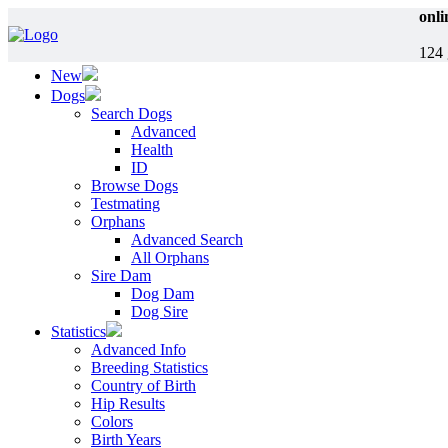
onli
124 
New
Dogs
Search Dogs
Advanced
Health
ID
Browse Dogs
Testmating
Orphans
Advanced Search
All Orphans
Sire Dam
Dog Dam
Dog Sire
Statistics
Advanced Info
Breeding Statistics
Country of Birth
Hip Results
Colors
Birth Years