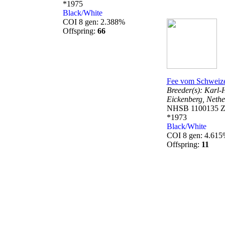
*1975
Black/White
COI 8 gen: 2.388%
Offspring:
66
Fee vom Schweize
Breeder(s):
Karl-
Eickenberg,
Nethe
NHSB 1100135 Z
*1973
Black/White
COI 8 gen: 4.61
Offspring:
11