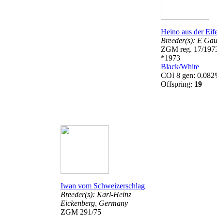
Heino aus der Eife
Breeder(s):
E Gau
ZGM reg. 17/197
*1973
Black/White
COI 8 gen: 0.08
Offspring:
19
Iwan vom Schweizerschlag
Breeder(s):
Karl-Heinz
Eickenberg,
Germany
ZGM 291/75