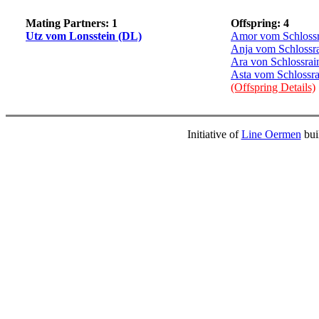
Mating Partners: 1
Offspring: 4
Utz vom Lonsstein (DL)
Amor vom Schlossr
Anja vom Schlossr
Ara von Schlossrai
Asta vom Schlossra
(Offspring Details)
Initiative of
Line Oermen
bui