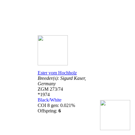
Ester vom Hochholz
Breeder(s):
Sigurd Kaser,
Germany
ZGM 273/74
*1974
Black/White
COI 8 gen: 0.021%
Offspring:
6