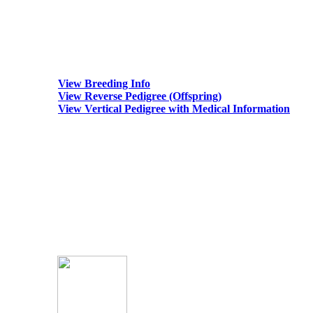
View Breeding Info
View Reverse Pedigree (Offspring)
View Vertical Pedigree with Medical Information