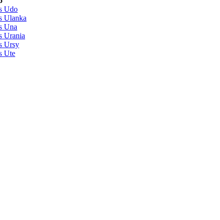
6
s Udo
s Ulanka
s Una
s Urania
s Ursy
s Ute