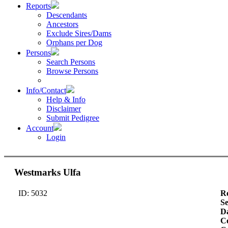
Reports
Descendants
Ancestors
Exclude Sires/Dams
Orphans per Dog
Persons
Search Persons
Browse Persons
Info/Contact
Help & Info
Disclaimer
Submit Pedigree
Account
Login
Westmarks Ulfa
ID: 5032
Re
S
Da
Co