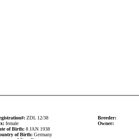
gistration#:
ZDL 12/38
Breeder:
ex:
female
Owner:
te of Birth:
8 JAN 1938
untry of Birth:
Germany