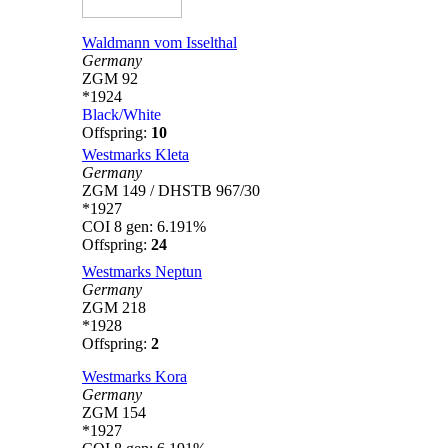
Waldmann vom Isselthal
Germany
ZGM 92
*1924
Black/White
Offspring:
10
Westmarks Kleta
Germany
ZGM 149 / DHSTB 967/30
*1927
COI 8 gen: 6.191%
Offspring:
24
Westmarks Neptun
Germany
ZGM 218
*1928
Offspring:
2
Westmarks Kora
Germany
ZGM 154
*1927