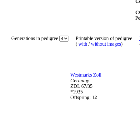
Co
C
Pe
Generations in pedigree
Printable version of pedigree
(
with
/
without images
)
Westmarks Zoll
Germany
ZDL 67/35
*1935
Offspring:
12