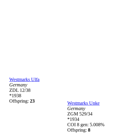
Westmarks Ulfa
Germany
ZDL 12/38
*1938
Offspring:
23
Westmarks Unke
Germany
ZGM 529/34
*1934
COI 8 gen: 5.008%
Offspring:
8