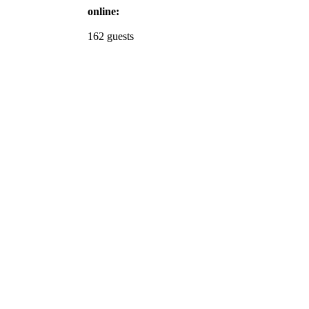
online:
162 guests