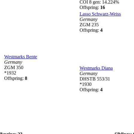
COI 8 gen: 14.224%
Offspring:
16
Lasso Schwarz-Weiss
Germany
ZGM 235
Offspring:
4
Westmarks Bente
Germany
ZGM 350
Westmarks Diana
*1932
Germany
Offspring:
8
DHSTB 553/31
*1930
Offspring:
4