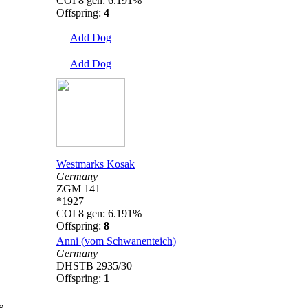
COI 8 gen: 6.191%
Offspring:
4
Add Dog
Add Dog
Westmarks Kosak
Germany
ZGM 141
*1927
COI 8 gen: 6.191%
Offspring:
8
Anni (vom Schwanenteich)
Germany
DHSTB 2935/30
Offspring:
1