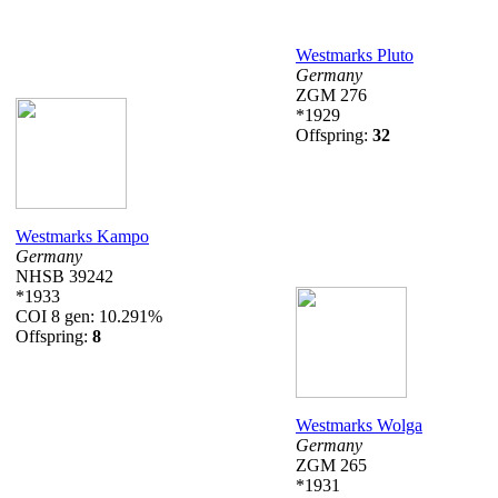
Westmarks Pluto
Germany
ZGM 276
*1929
Offspring:
32
Westmarks Kampo
Germany
NHSB 39242
*1933
COI 8 gen: 10.291%
Offspring:
8
Westmarks Wolga
Germany
ZGM 265
*1931