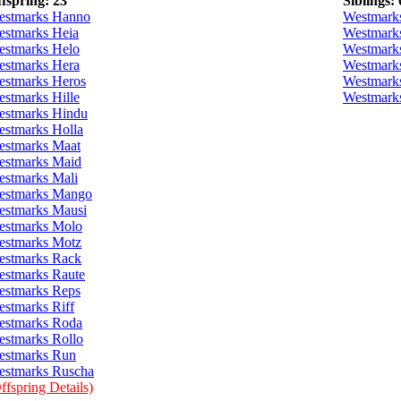
fspring: 23
Siblings: 
estmarks Hanno
Westmark
stmarks Heia
Westmark
stmarks Helo
Westmark
stmarks Hera
Westmark
stmarks Heros
Westmark
stmarks Hille
Westmark
estmarks Hindu
stmarks Holla
stmarks Maat
estmarks Maid
stmarks Mali
estmarks Mango
stmarks Mausi
estmarks Molo
estmarks Motz
estmarks Rack
stmarks Raute
stmarks Reps
stmarks Riff
estmarks Roda
stmarks Rollo
estmarks Run
stmarks Ruscha
ffspring Details)