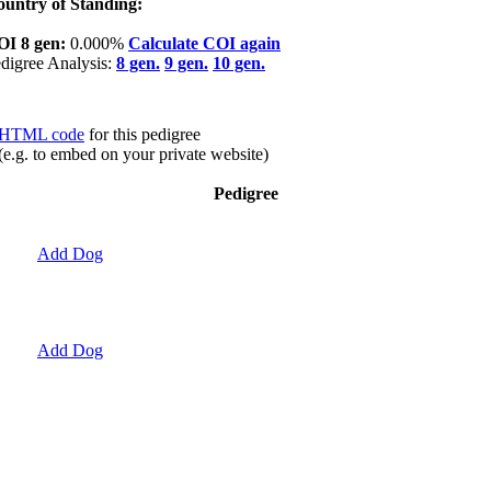
untry of Standing:
OI 8 gen:
0.000%
Calculate COI again
digree Analysis:
8 gen.
9 gen.
10 gen.
HTML code
for this pedigree
(e.g. to embed on your private website)
Pedigree
Add Dog
Add Dog