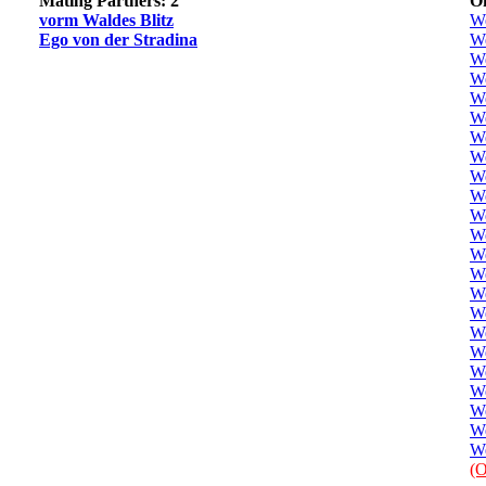
Mating Partners: 2
Of
vorm Waldes Blitz
W
Ego von der Stradina
We
We
We
We
We
W
We
We
W
We
W
We
W
W
W
We
We
We
W
We
W
We
(O