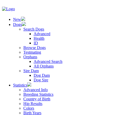
New
Dogs
Search Dogs
Advanced
Health
ID
Browse Dogs
Testmating
Orphans
Advanced Search
All Orphans
Sire Dam
Dog Dam
Dog Sire
Statistics
Advanced Info
Breeding Statistics
Country of Birth
Hip Results
Colors
Birth Years