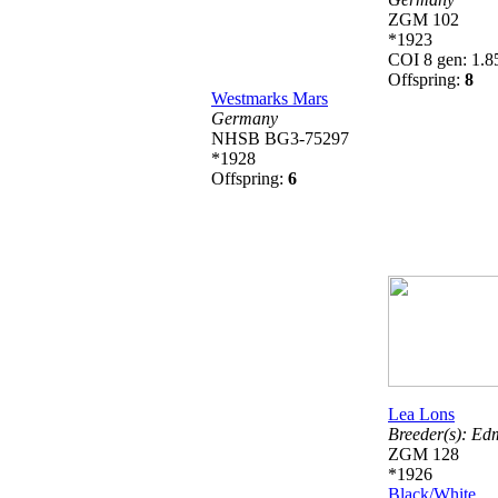
ZGM 102
*1923
COI 8 gen: 1.
Offspring:
8
Westmarks Mars
Germany
NHSB BG3-75297
*1928
Offspring:
6
Lea Lons
Breeder(s):
Ed
ZGM 128
*1926
Black/White