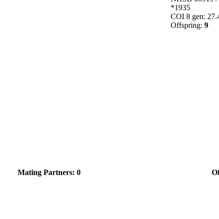
*1935
COI 8 gen: 27
Offspring:
9
Mating Partners: 0
Of