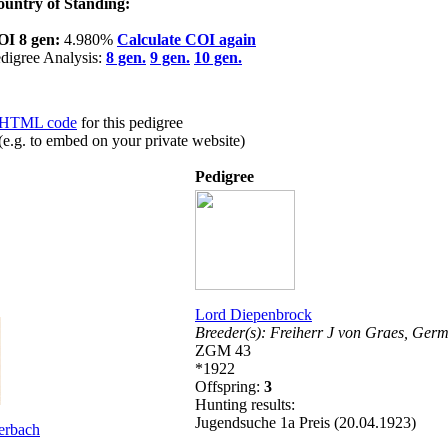
untry of Standing:
OI 8 gen:
4.980%
Calculate COI again
digree Analysis:
8 gen.
9 gen.
10 gen.
HTML code
for this pedigree
(e.g. to embed on your private website)
Pedigree
Lord Diepenbrock
Breeder(s):
Freiherr J von Graes,
Germ
ZGM 43
*1922
Offspring:
3
Hunting results:
Jugendsuche 1a Preis (20.04.1923)
erbach