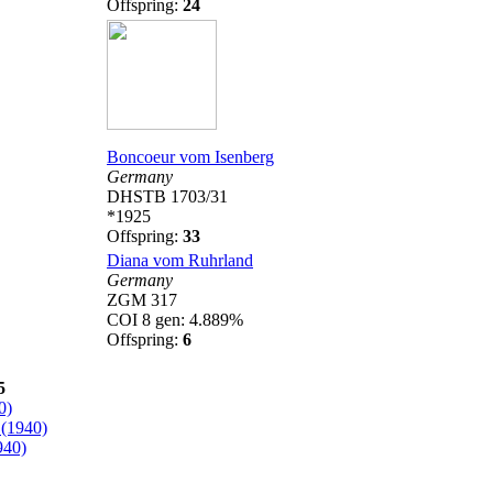
Offspring:
24
Boncoeur vom Isenberg
Germany
DHSTB 1703/31
*1925
Offspring:
33
Diana vom Ruhrland
Germany
ZGM 317
COI 8 gen: 4.889%
Offspring:
6
5
0)
(1940)
940)