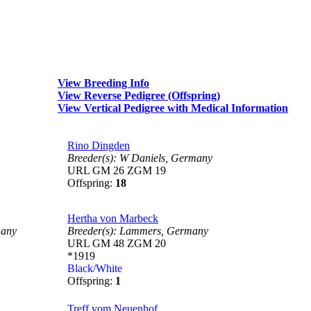
View Breeding Info
View Reverse Pedigree (Offspring)
View Vertical Pedigree with Medical Information
Rino Dingden
Breeder(s):
W Daniels,
Germany
URL GM 26 ZGM 19
Offspring:
18
Hertha von Marbeck
any
Breeder(s):
Lammers,
Germany
URL GM 48 ZGM 20
*1919
Black/White
Offspring:
1
Treff vom Neuenhof