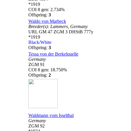
*1919
COI 8 gen: 2.734%
Offspring:
3
Waldo von Marbeck
Breeder(s):
Lammers,
Germany
URL GM 47 ZGM 3 DHStB 777y
*1919
Black/White
Offspring:
3
Tessa von der Berkelquelle
Germany
ZGM 91
COI 8 gen: 18.750%
Offspring:
2
Waldmann vom Isselthal
Germany
ZGM 92