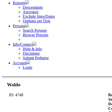
Reports
Descendants
Ancestors
Exclude Sires/Dams
Orphans per Dog
Persons
Search Persons
Browse Persons
Info/Contact
Help & Info
Disclaimer
Submit Pedigree
Account
Login
Waldo
ID: 4748
Re
S
Da
Co