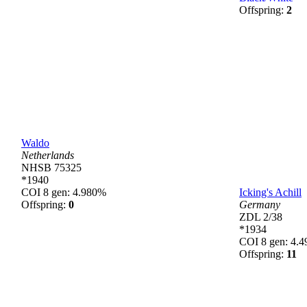
Offspring:
2
Waldo
Netherlands
NHSB 75325
*1940
COI 8 gen: 4.980%
Icking's Achill
Offspring:
0
Germany
ZDL 2/38
*1934
COI 8 gen: 4.
Offspring:
11