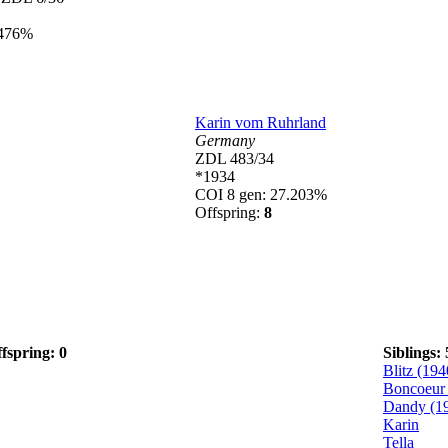
.476%
Karin vom Ruhrland
Germany
ZDL 483/34
*1934
COI 8 gen: 27.203%
Offspring:
8
fspring: 0
Siblings: 
Blitz (194
Boncoeur 
Dandy (1
Karin
Tella