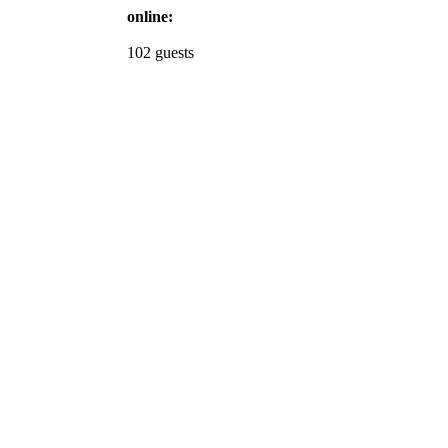
online:
102 guests