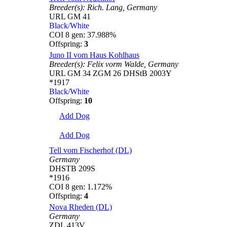
Breeder(s):
Rich. Lang,
Germany
URL GM 41
Black/White
COI 8 gen: 37.988%
Offspring:
3
Juno II vom Haus Kohlhaus
Breeder(s):
Felix vorm Walde,
Germany
URL GM 34 ZGM 26 DHStB 2003Y
*1917
Black/White
Offspring:
10
Add Dog
Add Dog
Tell vom Fischerhof (DL)
Germany
DHSTB 209S
*1916
COI 8 gen: 1.172%
Offspring:
4
Nova Rheden (DL)
Germany
ZDL 413V