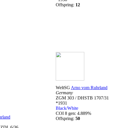
Offspring:
12
WeltSG
Arno vom Ruhrland
Germany
ZGM 303 / DHSTB 1707/31
*1931
Black/White
COI 8 gen: 4.889%
rland
Offspring:
50
 ZDL 6/36