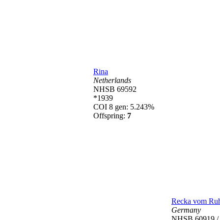
Rina
Netherlands
NHSB 69592
*1939
COI 8 gen: 5.243%
Offspring:
7
Recka vom Ruh
Germany
NHSB 60919 /