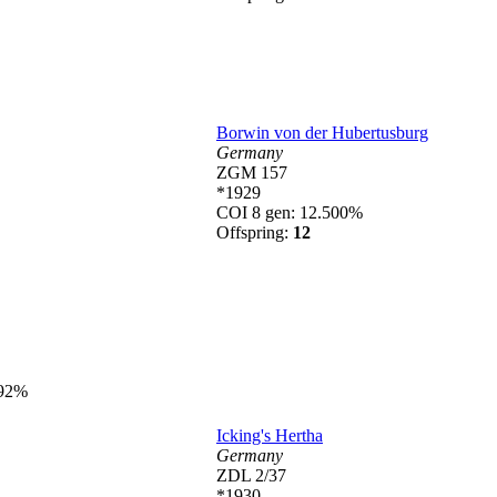
Borwin von der Hubertusburg
Germany
ZGM 157
*1929
COI 8 gen: 12.500%
Offspring:
12
492%
Icking's Hertha
Germany
ZDL 2/37
*1930