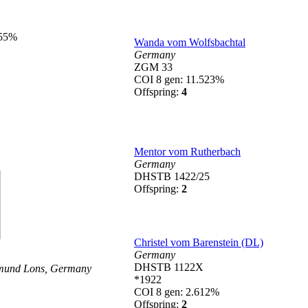
855%
Wanda vom Wolfsbachtal
Germany
ZGM 33
COI 8 gen: 11.523%
Offspring:
4
Mentor vom Rutherbach
Germany
DHSTB 1422/25
Offspring:
2
Christel vom Barenstein (DL)
Germany
DHSTB 1122X
mund Lons,
Germany
*1922
COI 8 gen: 2.612%
Offspring:
2