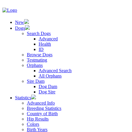
New
Dogs
Search Dogs
Advanced
Health
ID
Browse Dogs
Testmating
Orphans
Advanced Search
All Orphans
Sire Dam
Dog Dam
Dog Sire
Statistics
Advanced Info
Breeding Statistics
Country of Birth
Hip Results
Colors
Birth Years