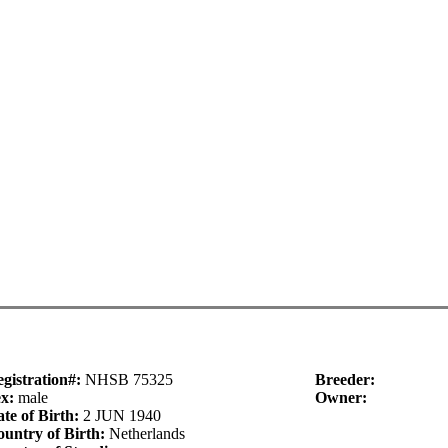
gistration#:
NHSB 75325
Breeder:
ex:
male
Owner:
te of Birth:
2 JUN 1940
untry of Birth:
Netherlands