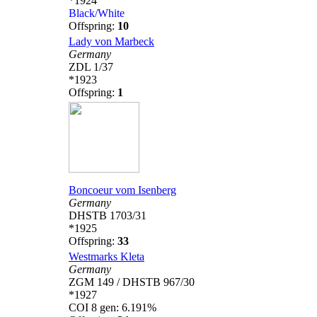
*1924
Black/White
Offspring:
10
Lady von Marbeck
Germany
ZDL 1/37
*1923
Offspring:
1
Boncoeur vom Isenberg
Germany
DHSTB 1703/31
*1925
Offspring:
33
Westmarks Kleta
Germany
ZGM 149 / DHSTB 967/30
*1927
COI 8 gen: 6.191%