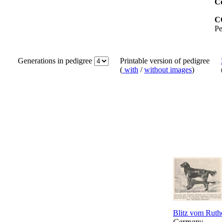
Co
C
Pe
Generations in pedigree
Printable version of pedigree
(
with
/
without images
)
Blitz vom Ruth
Germany