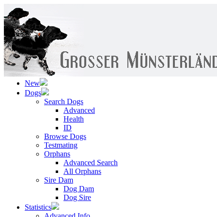
New
Dogs
Search Dogs
Advanced
Health
ID
Browse Dogs
Testmating
Orphans
Advanced Search
All Orphans
Sire Dam
Dog Dam
Dog Sire
Statistics
Advanced Info