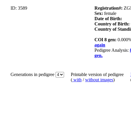
ID: 3589
Registration#:
ZG
Sex:
female
Date of Birth:
Country of Birth:
Country of Standi
COI 8 gen:
0.000
again
Pedigree Analysis:
gen.
Generations in pedigree
Printable version of pedigree
(
with
/
without images
)