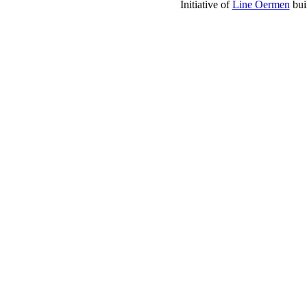
Initiative of
Line Oermen
bui