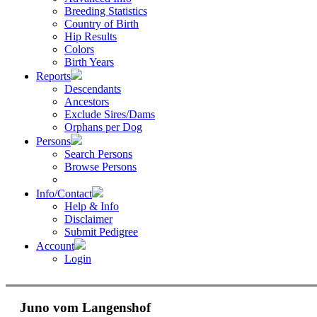
Breeding Statistics
Country of Birth
Hip Results
Colors
Birth Years
Reports
Descendants
Ancestors
Exclude Sires/Dams
Orphans per Dog
Persons
Search Persons
Browse Persons
Info/Contact
Help & Info
Disclaimer
Submit Pedigree
Account
Login
Juno vom Langenshof