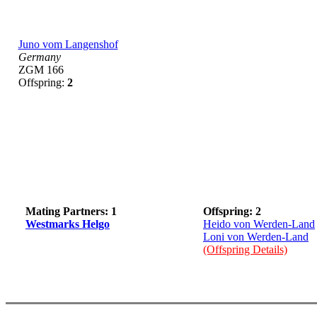
Juno vom Langenshof
Germany
ZGM 166
Offspring:
2
Mating Partners: 1
Offspring: 2
Westmarks Helgo
Heido von Werden-Land
Loni von Werden-Land
(Offspring Details)