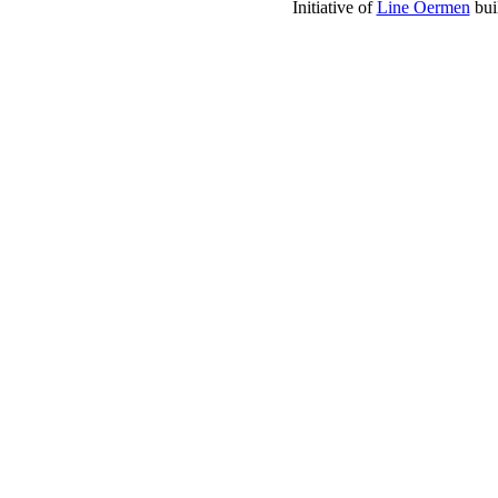
Initiative of
Line Oermen
bui