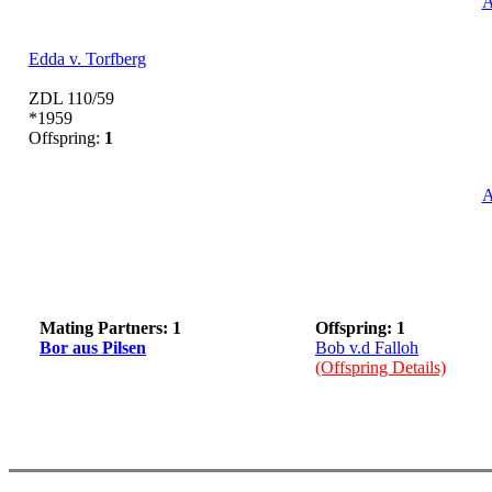
A
Edda v. Torfberg
ZDL 110/59
*1959
Offspring:
1
A
Mating Partners: 1
Offspring: 1
Bor aus Pilsen
Bob v.d Falloh
(Offspring Details)