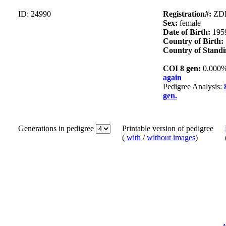
ID: 24990
Registration#:
ZDL
Sex:
female
Date of Birth:
195
Country of Birth:
Country of Standi
COI 8 gen:
0.000
again
Pedigree Analysis:
gen.
Generations in pedigree
Printable version of pedigree
(
with
/
without images
)