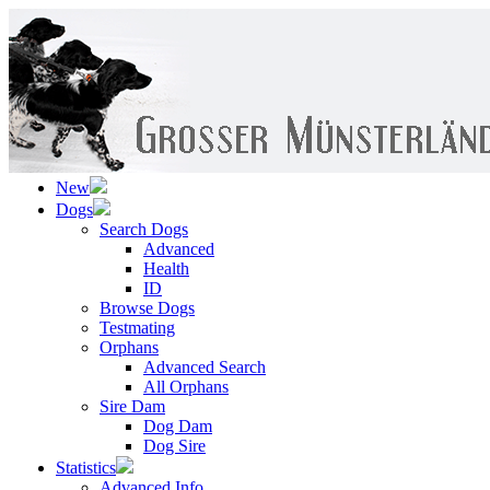
New
Dogs
Search Dogs
Advanced
Health
ID
Browse Dogs
Testmating
Orphans
Advanced Search
All Orphans
Sire Dam
Dog Dam
Dog Sire
Statistics
Advanced Info