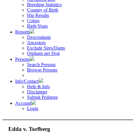
Breeding Statistics
Country of Birth
Hip Results
Colors
Birth Years
Reports
Descendants
Ancestors
Exclude Sires/Dams
Orphans per Dog
Persons
Search Persons
Browse Persons
Info/Contact
Help & Info
Disclaimer
Submit Pedigree
Account
Login
Edda v. Torfberg