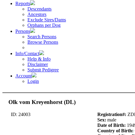
Reports
Descendants
Ancestors
Exclude Sires/Dams
Orphans per Dog
Persons
Search Persons
Browse Persons
Info/Contact
Help & Info
Disclaimer
Submit Pedigree
Account
Login
Olk vom Kreyenhorst (DL)
ID: 24003
Registration#:
ZDL
Sex:
male
Date of Birth:
194
Country of Birth: