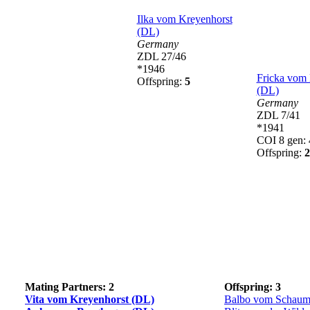
Ilka vom Kreyenhorst
(DL)
Germany
ZDL 27/46
*1946
Fricka vom 
Offspring:
5
(DL)
Germany
ZDL 7/41
*1941
COI 8 gen:
Offspring:
2
Mating Partners: 2
Offspring: 3
Vita vom Kreyenhorst (DL)
Balbo vom Schaum