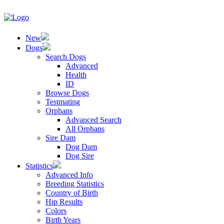
New
Dogs
Search Dogs
Advanced
Health
ID
Browse Dogs
Testmating
Orphans
Advanced Search
All Orphans
Sire Dam
Dog Dam
Dog Sire
Statistics
Advanced Info
Breeding Statistics
Country of Birth
Hip Results
Colors
Birth Years