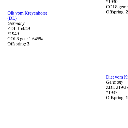
*1930
COI 8 gen:
Offspring:
2
Olk vom Kreyenhorst
(DL)
Germany
ZDL 154/49
*1949
COI 8 gen: 1.645%
Offspring:
3
Diet vom K
Germany
ZDL 219/3
*1937
Offspring:
1