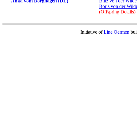
Anka vom Borghagen (DL)
Blitz von der Wild
Boris von der Wil
(Offspring Details)
Initiative of
Line Oermen
bui