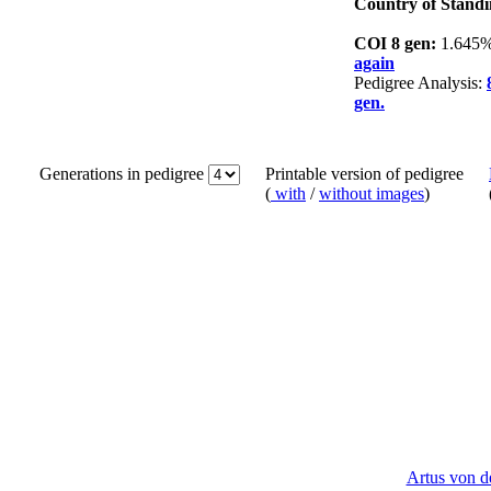
Country of Standi
COI 8 gen:
1.645
again
Pedigree Analysis:
gen.
Generations in pedigree
Printable version of pedigree
(
with
/
without images
)
Artus von 