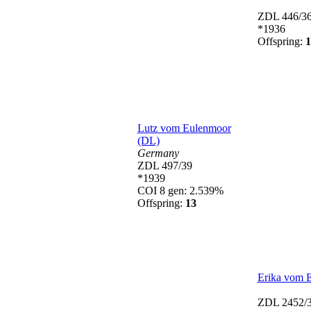
ZDL 446/3
*1936
Offspring:
1
Lutz vom Eulenmoor
(DL)
Germany
ZDL 497/39
*1939
COI 8 gen: 2.539%
Offspring:
13
Erika vom 
ZDL 2452/