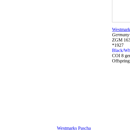
Westmark
Germany
ZGM 163
*1927
Black/Wh
COI 8 ge
Offsprin
Westmarks Pascha