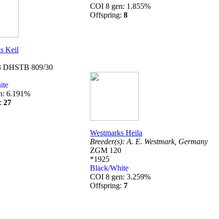
COI 8 gen: 1.855%
Offspring:
8
s Keil
 DHSTB 809/30
ite
n: 6.191%
g:
27
Westmarks Heila
Breeder(s):
A. E. Westmark,
Germany
ZGM 120
*1925
Black/White
COI 8 gen: 3.259%
Offspring:
7