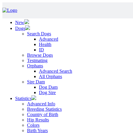
New
Dogs
Search Dogs
Advanced
Health
ID
Browse Dogs
Testmating
Orphans
Advanced Search
All Orphans
Sire Dam
Dog Dam
Dog Sire
Statistics
Advanced Info
Breeding Statistics
Country of Birth
Hip Results
Colors
Birth Years