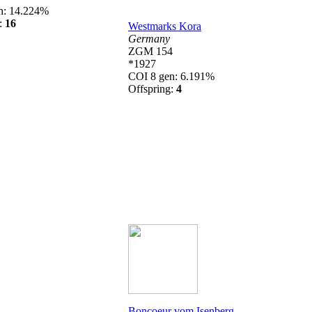
n: 14.224%
g:
16
Westmarks Kora
Germany
ZGM 154
*1927
COI 8 gen: 6.191%
Offspring:
4
Boncoeur vom Isenberg