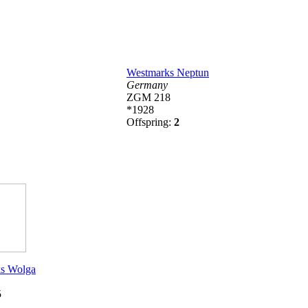
Westmarks Neptun
Germany
ZGM 218
*1928
Offspring:
2
s Wolga
5