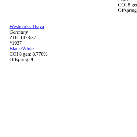
COI 8 ge
Offsprin
Westmarks Thaya
Germany
ZDL 1073/37
*1937
Black/White
COI 8 gen: 8.770%
Offspring:
9