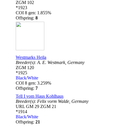
ZGM 102
*1923
COI 8 gen: 1.855%
Offspring:
8
Westmarks Heila
Breeder(s):
A. E. Westmark,
Germany
ZGM 120
*1925
Black/White
COI 8 gen: 3.259%
Offspring:
7
Tell I vom Haus Kohlhaus
Breeder(s):
Felix vorm Walde,
Germany
URL GM 29 ZGM 21
*1914
Black/White
Offspring:
21