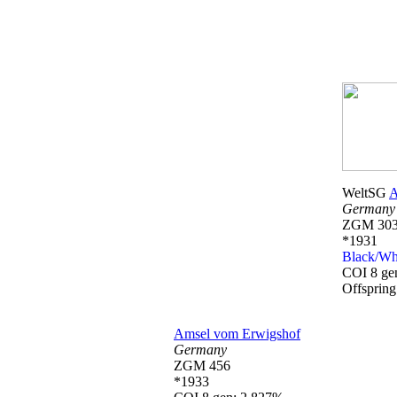
WeltSG
A
Germany
ZGM 303
*1931
Black/Wh
COI 8 ge
Offsprin
Amsel vom Erwigshof
Germany
ZGM 456
*1933