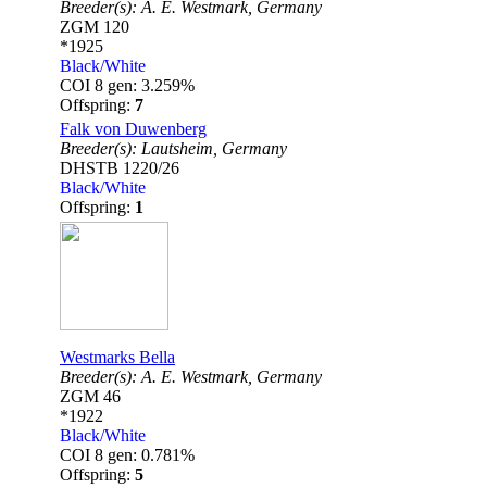
Breeder(s):
A. E. Westmark,
Germany
ZGM 120
*1925
Black/White
COI 8 gen: 3.259%
Offspring:
7
Falk von Duwenberg
Breeder(s):
Lautsheim,
Germany
DHSTB 1220/26
Black/White
Offspring:
1
Westmarks Bella
Breeder(s):
A. E. Westmark,
Germany
ZGM 46
*1922
Black/White
COI 8 gen: 0.781%
Offspring:
5