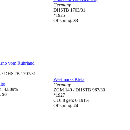
Germany
DHSTB 1703/31
*1925
Offspring:
33
rno vom Ruhrland
 / DHSTB 1707/31
Westmarks Kleta
ite
Germany
n: 4.889%
ZGM 149 / DHSTB 967/30
g:
50
*1927
COI 8 gen: 6.191%
Offspring:
24