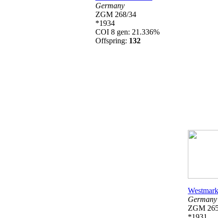
Germany
ZGM 268/34
*1934
COI 8 gen: 21.336%
Offspring:
132
Westmark
Germany
ZGM 26
*1931