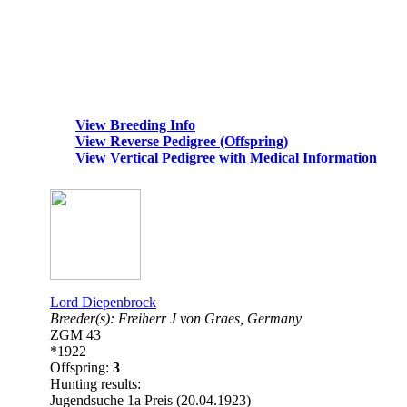
View Breeding Info
View Reverse Pedigree (Offspring)
View Vertical Pedigree with Medical Information
Lord Diepenbrock
Breeder(s):
Freiherr J von Graes,
Germany
ZGM 43
*1922
Offspring:
3
Hunting results:
Jugendsuche 1a Preis (20.04.1923)