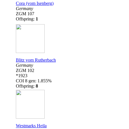
Cora (vom Isenberg)
Germany
ZGM 107
Offspring:
1
Blitz vom Rutherbach
Germany
ZGM 102
*1923
COI 8 gen: 1.855%
Offspring:
8
Westmarks Heila