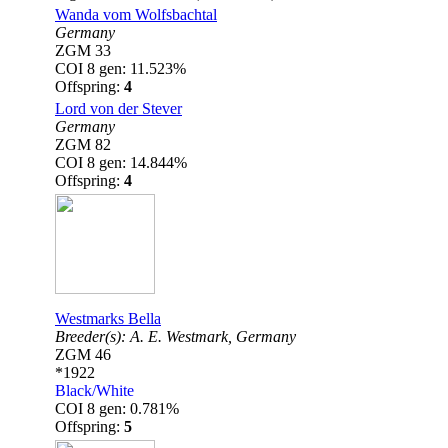
Wanda vom Wolfsbachtal
Germany
ZGM 33
COI 8 gen: 11.523%
Offspring:
4
Lord von der Stever
Germany
ZGM 82
COI 8 gen: 14.844%
Offspring:
4
Westmarks Bella
Breeder(s):
A. E. Westmark,
Germany
ZGM 46
*1922
Black/White
COI 8 gen: 0.781%
Offspring:
5