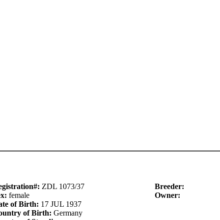
gistration#:
ZDL 1073/37
Breeder:
ex:
female
Owner:
te of Birth:
17 JUL 1937
untry of Birth:
Germany