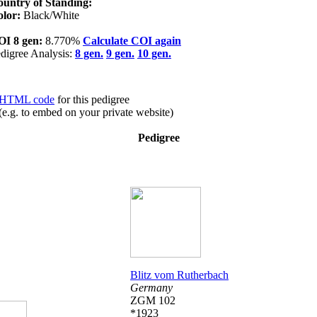
untry of Standing:
olor:
Black/White
OI 8 gen:
8.770%
Calculate COI again
digree Analysis:
8 gen.
9 gen.
10 gen.
HTML code
for this pedigree
(e.g. to embed on your private website)
Pedigree
Blitz vom Rutherbach
Germany
ZGM 102
*1923