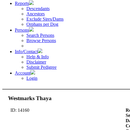
Reports
Descendants
Ancestors
Exclude Sires/Dams
Orphans per Dog
Persons
Search Persons
Browse Persons
Info/Contact
Help & Info
Disclaimer
Submit Pedigree
Account
Login
Westmarks Thaya
ID: 14160
Re
S
Da
Co