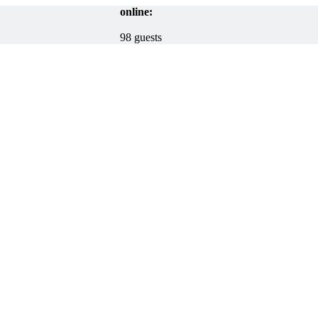
online:
98 guests