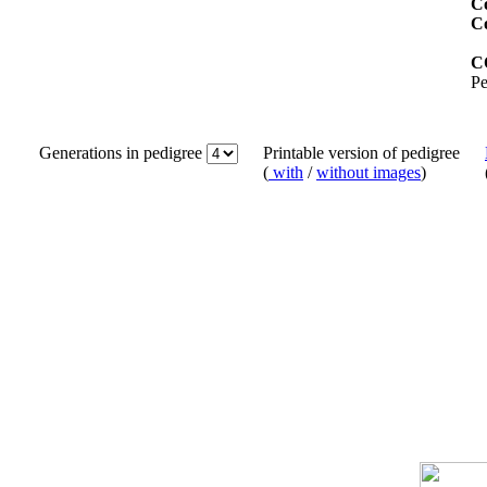
Co
C
C
Pe
Generations in pedigree
Printable version of pedigree
(
with
/
without images
)