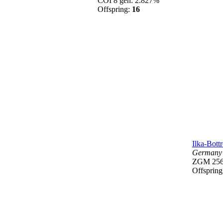
COI 8 gen: 2.827%
Offspring:
16
Ilka-Bott
Germany
ZGM 25
Offsprin