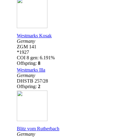
Westmarks Kosak
Germany
ZGM 141
*1927
COI 8 gen: 6.191%
Offspring:
8
Westmarks Illa
Germany
DHSTB 257/28
Offspring:
2
Blitz vom Rutherbach
Germany