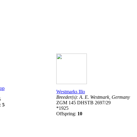
rop
Westmarks Illo
Breeder(s):
A. E. Westmark,
Germany
6
ZGM 145 DHSTB 2697/29
g:
5
*1925
Offspring:
10