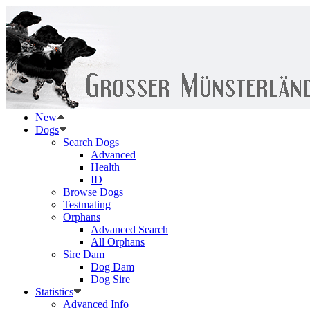
New
Dogs
Search Dogs
Advanced
Health
ID
Browse Dogs
Testmating
Orphans
Advanced Search
All Orphans
Sire Dam
Dog Dam
Dog Sire
Statistics
Advanced Info