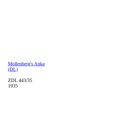
Mollenberg's Anka
(DL)
ZDL 443/35
1935