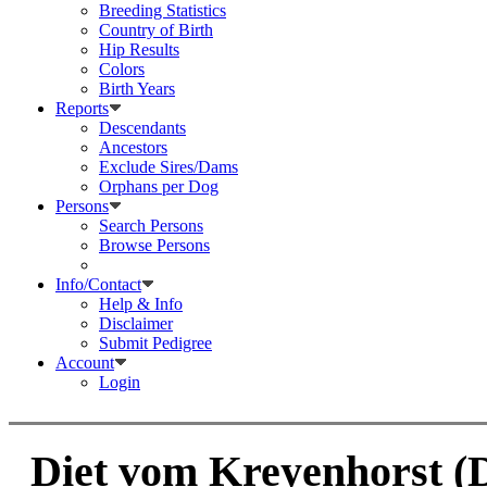
Breeding Statistics
Country of Birth
Hip Results
Colors
Birth Years
Reports
Descendants
Ancestors
Exclude Sires/Dams
Orphans per Dog
Persons
Search Persons
Browse Persons
Info/Contact
Help & Info
Disclaimer
Submit Pedigree
Account
Login
Diet vom Kreyenhorst (