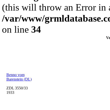
(this will throw an Error in
/var/www/grmldatabase.c
on line
34
Ve
Benno vom
Barenstein (DL)
ZDL 3550/33
1933