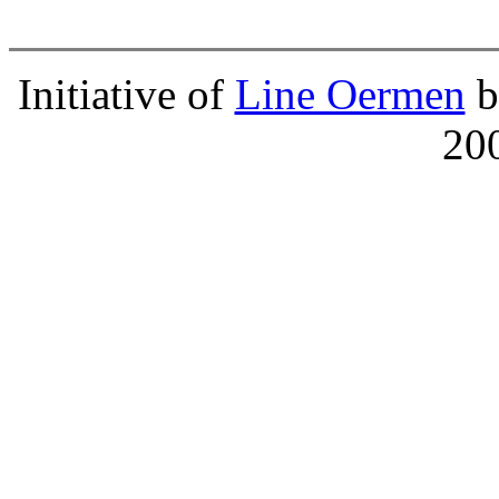
Initiative of
Line Oermen
b
20