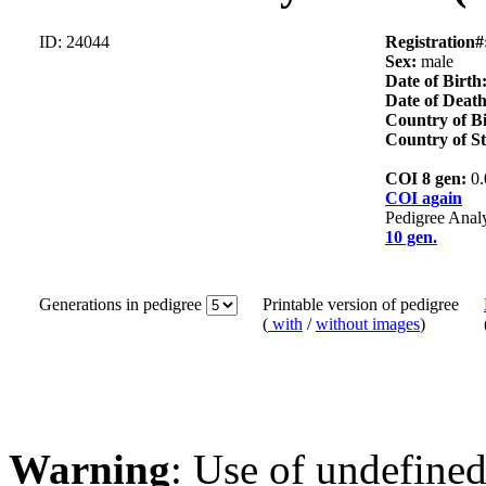
ID: 24044
Registration#
Sex:
male
Date of Birth
Date of Death
Country of B
Country of S
COI 8 gen:
0
COI again
Pedigree Anal
10 gen.
Generations in pedigree
Printable version of pedigree
(
with
/
without images
)
Warning
: Use of undefined