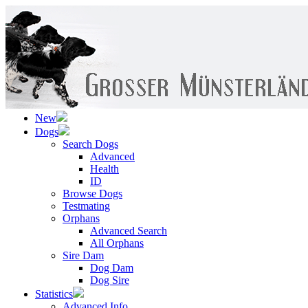
New
Dogs
Search Dogs
Advanced
Health
ID
Browse Dogs
Testmating
Orphans
Advanced Search
All Orphans
Sire Dam
Dog Dam
Dog Sire
Statistics
Advanced Info