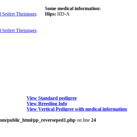
Some medical information:
Seifert Theisinger,
Hips:
HD-A
Seifert Theisinger,
View Standard pedigree
View Breeding Info
View Vertical Pedigree with medical information
om/public_html/pp_reverseped1.php
on line
24