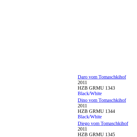
Daro vom Tomaschkihof
2011
HZB GRMU 1343
Black/White
Dino vom Tomaschkihof
2011
HZB GRMU 1344
Black/White
Diego vom Tomaschkihof
2011
HZB GRMU 1345