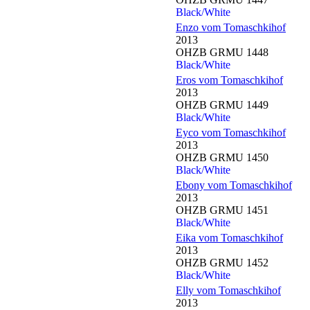
Black/White
Enzo vom Tomaschkihof
2013
OHZB GRMU 1448
Black/White
Eros vom Tomaschkihof
2013
OHZB GRMU 1449
Black/White
Eyco vom Tomaschkihof
2013
OHZB GRMU 1450
Black/White
Ebony vom Tomaschkihof
2013
OHZB GRMU 1451
Black/White
Eika vom Tomaschkihof
2013
OHZB GRMU 1452
Black/White
Elly vom Tomaschkihof
2013