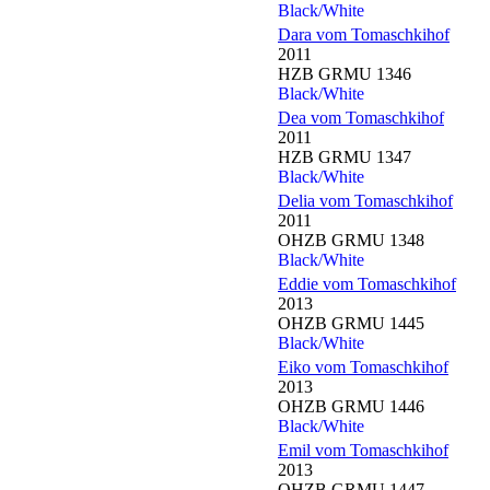
Black/White
Dara vom Tomaschkihof
2011
HZB GRMU 1346
Black/White
Dea vom Tomaschkihof
2011
HZB GRMU 1347
Black/White
Delia vom Tomaschkihof
2011
OHZB GRMU 1348
Black/White
Eddie vom Tomaschkihof
2013
OHZB GRMU 1445
Black/White
Eiko vom Tomaschkihof
2013
OHZB GRMU 1446
Black/White
Emil vom Tomaschkihof
2013
OHZB GRMU 1447