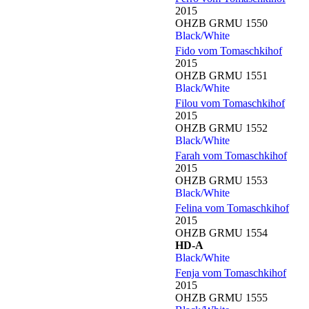
2015
OHZB GRMU 1550
Black/White
Fido vom Tomaschkihof
2015
OHZB GRMU 1551
Black/White
Filou vom Tomaschkihof
2015
OHZB GRMU 1552
Black/White
Farah vom Tomaschkihof
2015
OHZB GRMU 1553
Black/White
Felina vom Tomaschkihof
2015
OHZB GRMU 1554
HD-A
Black/White
Fenja vom Tomaschkihof
2015
OHZB GRMU 1555