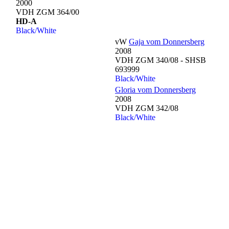
2000
VDH ZGM 364/00
HD-A
Black/White
vW
Gaja vom Donnersberg
2008
VDH ZGM 340/08 - SHSB
693999
Black/White
Gloria vom Donnersberg
2008
VDH ZGM 342/08
Black/White