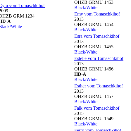
OHZB GRMU 1453
Cyra vom Tomaschkihof
Black/White
2009
Emy vom Tomaschkihof
OHZB GRM 1234
2013
HD-A
OHZB GRMU 1454
Black/White
Black/White
Esra vom Tomaschkihof
2013
OHZB GRMU 1455
Black/White
Estelle vom Tomaschkihof
2013
OHZB GRMU 1456
HD-A
Black/White
Esther vom Tomaschkihof
2013
OHZB GRMU 1457
Black/White
Falk vom Tomaschkihof
2015
OHZB GRMU 1549
Black/White
Ferro vom Tomaschkihof