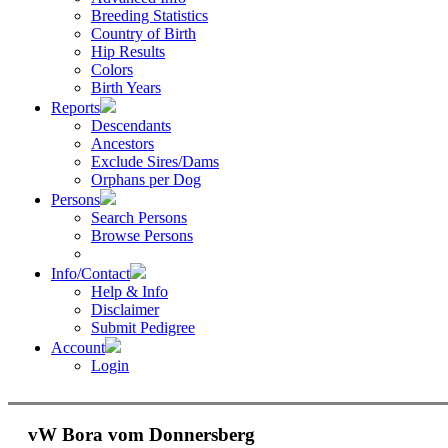
Breeding Statistics
Country of Birth
Hip Results
Colors
Birth Years
Reports
Descendants
Ancestors
Exclude Sires/Dams
Orphans per Dog
Persons
Search Persons
Browse Persons
Info/Contact
Help & Info
Disclaimer
Submit Pedigree
Account
Login
vW Bora vom Donnersberg