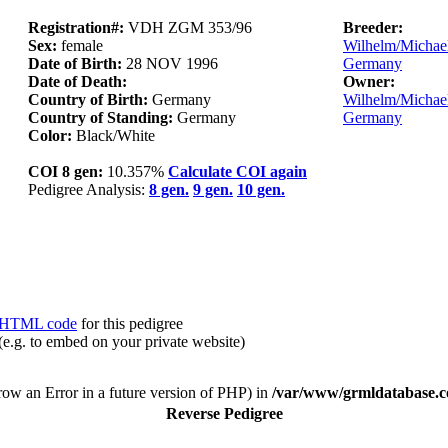
Registration#:
VDH ZGM 353/96
Breeder:
Sex:
female
Wilhelm/Michael 
Date of Birth:
28 NOV 1996
Germany
Date of Death:
Owner:
Country of Birth:
Germany
Wilhelm/Michael 
Country of Standing:
Germany
Germany
Color:
Black/White
COI 8 gen:
10.357%
Calculate COI again
Pedigree Analysis:
8 gen.
9 gen.
10 gen.
HTML code
for this pedigree
(e.g. to embed on your private website)
hrow an Error in a future version of PHP) in
/var/www/grmldatabase.c
Reverse Pedigree