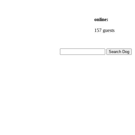
online:
157 guests