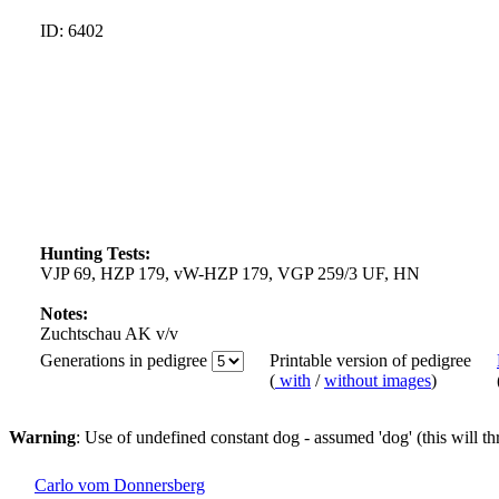
ID: 6402
Hunting Tests:
VJP 69, HZP 179, vW-HZP 179, VGP 259/3 UF, HN
Notes:
Zuchtschau AK v/v
Generations in pedigree
Printable version of pedigree
(
with
/
without images
)
Warning
: Use of undefined constant dog - assumed 'dog' (this will t
Carlo vom Donnersberg