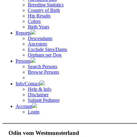
Breeding Statistics
Country of Birth
Hip Results
Colors
Birth Years
Reports
Descendants
Ancestors
Exclude Sires/Dams
Orphans per Dog
Persons
Search Persons
Browse Persons
Info/Contact
Help & Info
Disclaimer
Submit Pedigree
Account
Login
Odin vom Westmunsterland