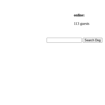
online:
113 guests