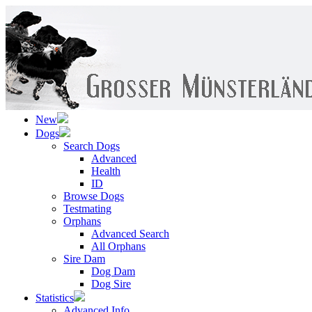
New
Dogs
Search Dogs
Advanced
Health
ID
Browse Dogs
Testmating
Orphans
Advanced Search
All Orphans
Sire Dam
Dog Dam
Dog Sire
Statistics
Advanced Info