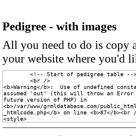
Pedigree - with images
All you need to do is copy 
your website where you'd lik