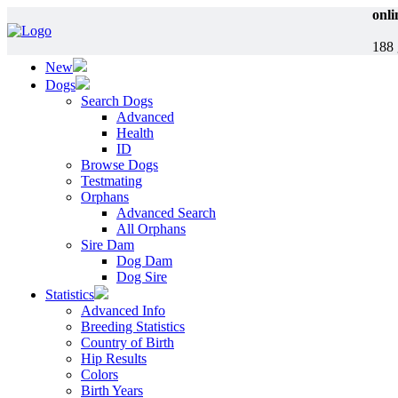
onli
188 
New
Dogs
Search Dogs
Advanced
Health
ID
Browse Dogs
Testmating
Orphans
Advanced Search
All Orphans
Sire Dam
Dog Dam
Dog Sire
Statistics
Advanced Info
Breeding Statistics
Country of Birth
Hip Results
Colors
Birth Years