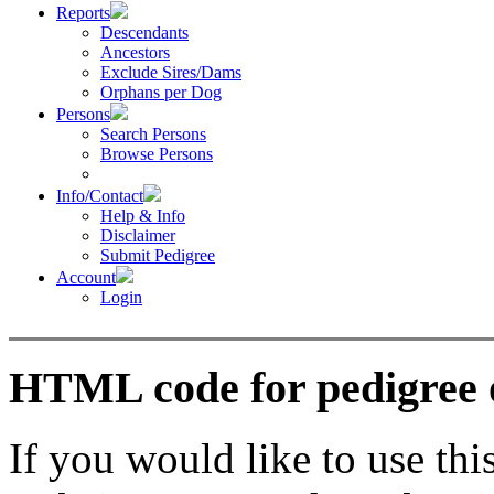
Reports
Descendants
Ancestors
Exclude Sires/Dams
Orphans per Dog
Persons
Search Persons
Browse Persons
Info/Contact
Help & Info
Disclaimer
Submit Pedigree
Account
Login
HTML code for pedigree 
If you would like to use thi