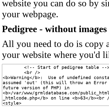
website you can do so by s
your webpage.
Pedigree - without images
All you need to do is copy 
your website where you'd lik