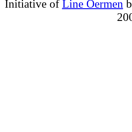
Initiative of
Line Oermen
b
20