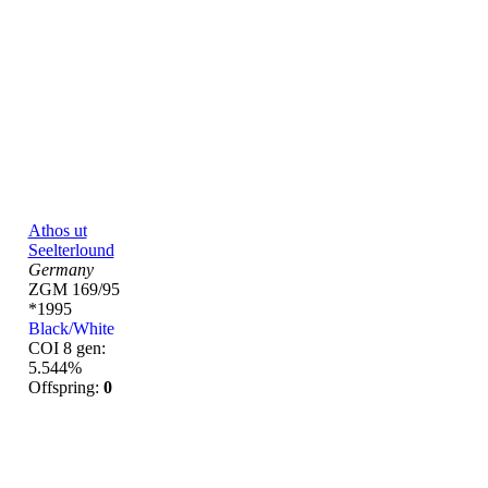
Athos ut
Seelterlound
Germany
ZGM 169/95
*1995
Black/White
COI 8 gen:
5.544%
Offspring:
0