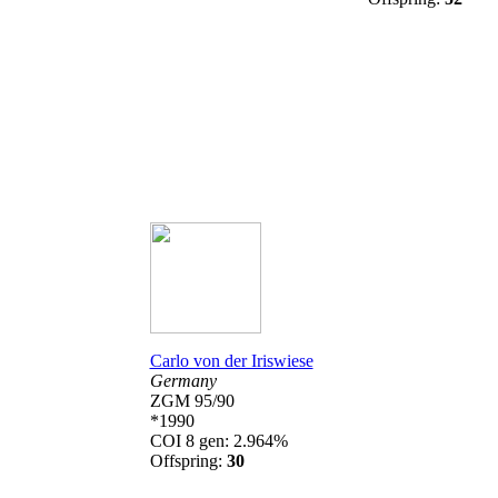
Carlo von der Iriswiese
Germany
ZGM 95/90
*1990
COI 8 gen: 2.964%
Offspring:
30