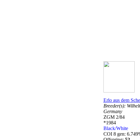
Erlo aus dem Sche
Breeder(s):
Wilhel
Germany
ZGM 2/84
*1984
Black/White
COI 8 gen: 6.749
Offspring:
52