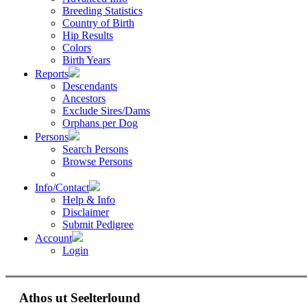
Breeding Statistics
Country of Birth
Hip Results
Colors
Birth Years
Reports
Descendants
Ancestors
Exclude Sires/Dams
Orphans per Dog
Persons
Search Persons
Browse Persons
Info/Contact
Help & Info
Disclaimer
Submit Pedigree
Account
Login
Athos ut Seelterlound