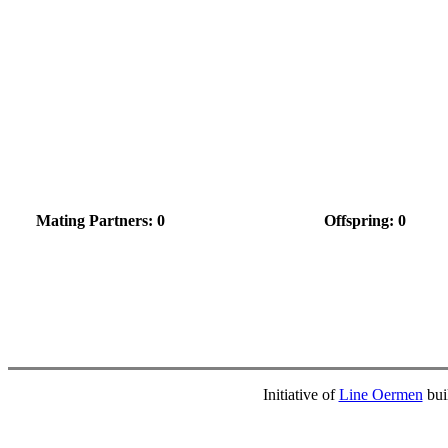
Mating Partners: 0
Offspring: 0
Initiative of
Line Oermen
bui