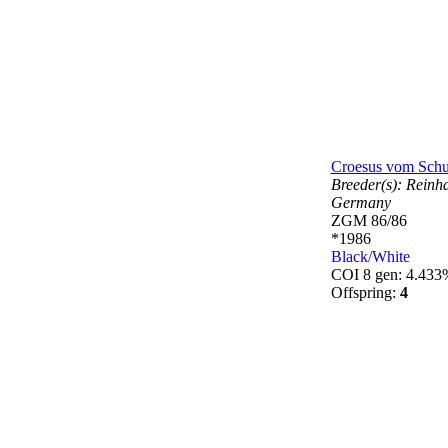
Croesus vom Schu
Breeder(s):
Reinh
Germany
ZGM 86/86
*1986
Black/White
COI 8 gen: 4.433
Offspring:
4