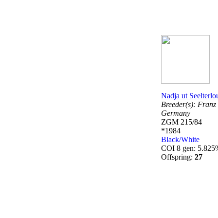
Nadja ut Seelterlo
Breeder(s):
Franz 
Germany
ZGM 215/84
*1984
Black/White
COI 8 gen: 5.825
Offspring:
27