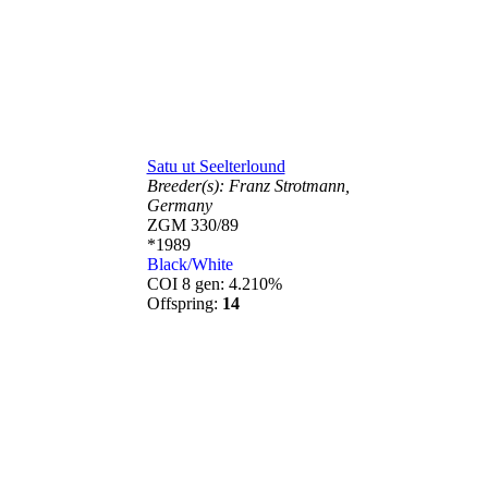
Satu ut Seelterlound
Breeder(s):
Franz Strotmann,
Germany
ZGM 330/89
*1989
Black/White
COI 8 gen: 4.210%
Offspring:
14