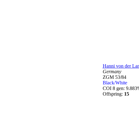
Hanni von der La
Germany
ZGM 53/84
Black/White
COI 8 gen: 9.883
Offspring:
15