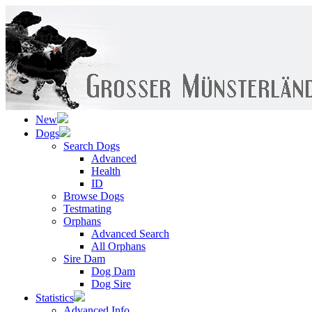
New
Dogs
Search Dogs
Advanced
Health
ID
Browse Dogs
Testmating
Orphans
Advanced Search
All Orphans
Sire Dam
Dog Dam
Dog Sire
Statistics
Advanced Info