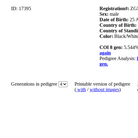
ID: 17395
Registration#:
ZG
Sex:
male
Date of Birth:
25 
Country of Birth:
Country of Standi
Color:
Black/Whit
COI 8 gen:
5.544
again
Pedigree Analysis:
gen.
Generations in pedigree
Printable version of pedigree
(
with
/
without images
)